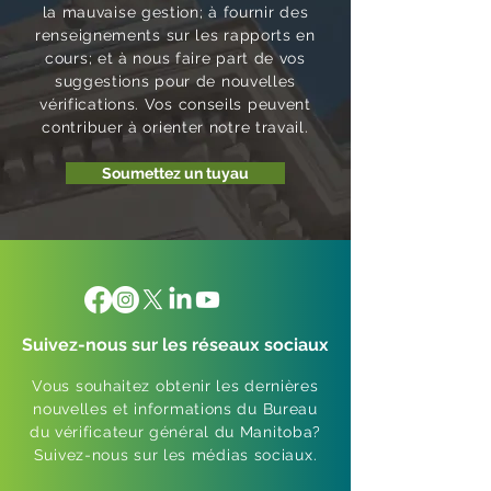
la mauvaise gestion; à fournir des
renseignements sur les rapports en
cours; et à nous faire part de vos
suggestions pour de nouvelles
vérifications. Vos conseils peuvent
contribuer à orienter notre travail.
Soumettez un tuyau
Suivez-nous sur les réseaux sociaux
Vous souhaitez obtenir les dernières
nouvelles et informations du Bureau
du vérificateur général du Manitoba?
Suivez-nous sur les médias sociaux.