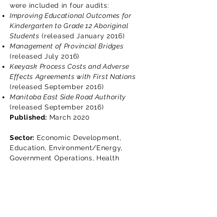
were included in four audits:
Improving Educational Outcomes for
Kindergarten to Grade 12 Aboriginal
Students
(released January 2016)
Management of Provincial Bridges
(released July 2016)
Keeyask Process Costs and Adverse
Effects Agreements with First Nations
(released September 2016)
Manitoba East Side Road Authority
(released September 2016)
Published:
March 2020
Sector:
Economic Development,
Education, Environment/Energy,
Government Operations, Health
Lisez le rapport d'audit