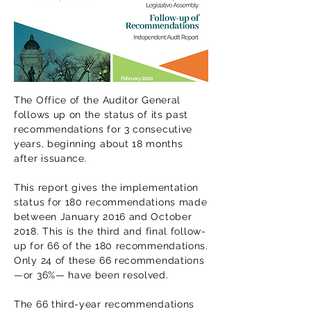
The Office of the Auditor General
follows up on the status of its past
recommendations for 3 consecutive
years, beginning about 18 months
after issuance.
This report gives the implementation
status for 180 recommendations made
between January 2016 and October
2018. This is the third and final follow-
up for 66 of the 180 recommendations.
Only 24 of these 66 recommendations
—or 36%— have been resolved.
The 66 third-year recommendations