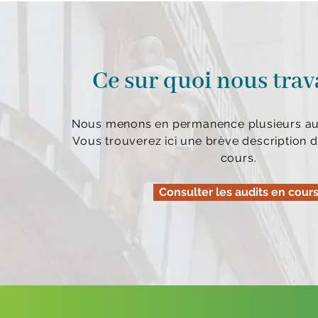
Ce sur quoi nous trav
Nous menons en permanence plusieurs aud
Vous trouverez ici une brève description d
cours.
Consulter les audits en cour