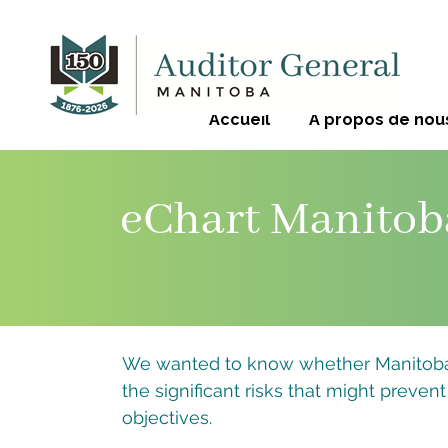
Accueil
À propos de nou
eChart Manitob
We wanted to know whether Manitoba 
the significant risks that might prevent
objectives.