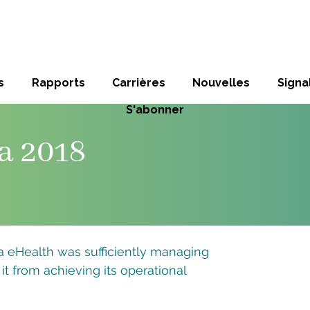
s
Rapports
Carrières
Nouvelles
Sign
S'abonner
a 2018
eHealth was sufficiently managing
 it from achieving its operational