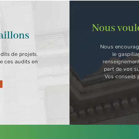
Nous voulo
aillons
Nous encourage
its de projets.
le gaspill
e ces audits en
renseignements
part de vos s
Vos conseils p
s