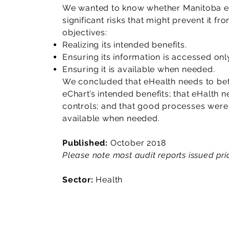
We wanted to know whether Manitoba eH
significant risks that might prevent it f
objectives:
Realizing its intended benefits.
Ensuring its information is accessed onl
Ensuring it is available when needed.
We concluded that eHealth needs to bet
eChart’s intended benefits; that eHalth 
controls; and that good processes were 
available when needed.
Published:
October 2018
Please note most audit reports issued prio
Sector:
Health