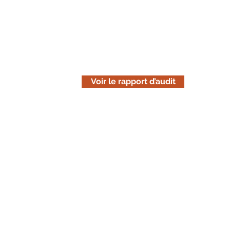
Lisez le rapport d'audit
Téléchargez la version en ligne de n
est uniquement informative. Pensez 
avant de l'imprimer.
Voir le rapport d’audit