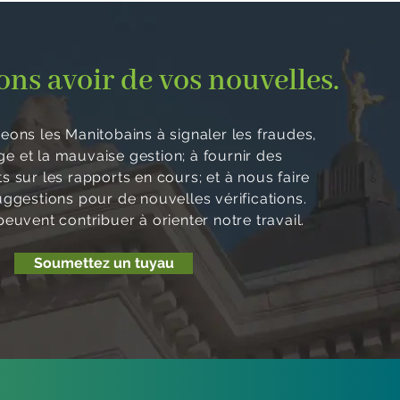
ns avoir de vos nouvelles.
ons les Manitobains à signaler les fraudes,
age et la mauvaise gestion; à fournir des
 sur les rapports en cours; et à nous faire
uggestions pour de nouvelles vérifications.
euvent contribuer à orienter notre travail.
Soumettez un tuyau