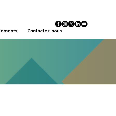
alements
Contactez-nous