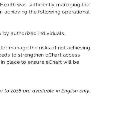
ealth was sufficiently managing the
rom achieving the following operational
y by authorized individuals.
ter manage the risks of not achieving
needs to strengthen eChart access
in place to ensure eChart will be
r to 2018 are available in English only.