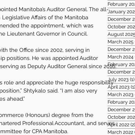
February 20
ointed Manitoba’s Auditor General. The all-
January 20
egislative Affairs of the Manitoba 
December 2
mended the appointment, which was 
October 20
e Lieutenant Governor in Council. 
August 202
March 2025
December 2
th the Office since 2002, serving in 
March 2024
ip positions. He was appointed Auditor 
February 20
 serving as Deputy Auditor General since 2016.
December 2
July 2023
(1)
s role and appreciate the huge responsibility 
April 2023
(1
osition,” Shtykalo said. “I am also very 
March 2023
es ahead.”
February 20
December 2
Commerce (Honours) degree from the 
October 202
Chartered Professional Accountant, and serves 
April 2022
(2
ommittee for CPA Manitoba.
March 2022