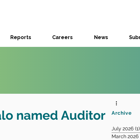
Reports
Careers
News
Subm
alo named Auditor
Archive
July 2026
(1)
March 2026