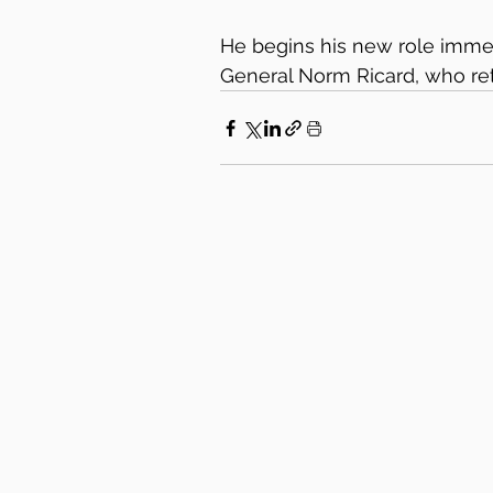
He begins his new role immed
General Norm Ricard, who retir