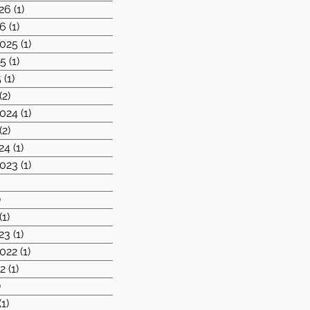
26
(1)
1 post
26
(1)
1 post
025
(1)
1 post
25
(1)
1 post
5
(1)
1 post
(2)
2 posts
024
(1)
1 post
(2)
2 posts
24
(1)
1 post
023
(1)
1 post
1 post
)
1 post
(1)
1 post
23
(1)
1 post
022
(1)
1 post
2
(1)
1 post
)
2 posts
(1)
1 post