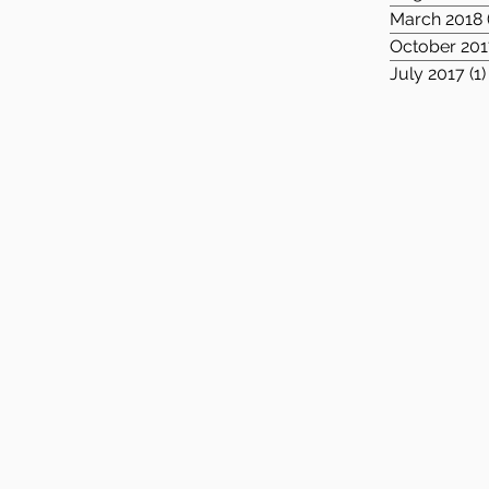
March 2018
October 201
July 2017
(1)