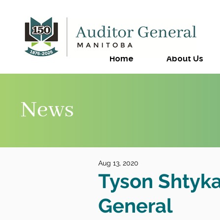
Home
About Us
News
Aug 13, 2020
Tyson Shtyk
General