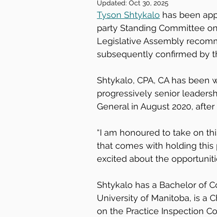
Updated:
Oct 30, 2025
Tyson Shtykalo
 has been app
party Standing Committee on L
Legislative Assembly recom
subsequently confirmed by th
Shtykalo, CPA, CA has been wi
progressively senior leadersh
General in August 2020, after
“I am honoured to take on thi
that comes with holding this p
excited about the opportuniti
Shtykalo has a Bachelor of 
University of Manitoba, is a 
on the Practice Inspection C