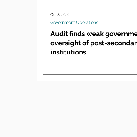
Oct 8, 2020
Government Operations
Audit finds weak governm
oversight of post-seconda
institutions