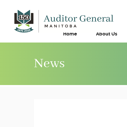
Home
About Us
News