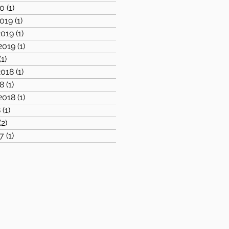
20
(1)
1 post
019
(1)
1 post
019
(1)
1 post
2019
(1)
1 post
(1)
1 post
018
(1)
1 post
8
(1)
1 post
2018
(1)
1 post
8
(1)
1 post
(2)
2 posts
7
(1)
1 post
1 post