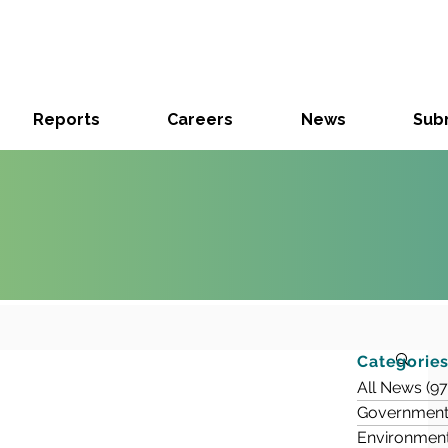
Reports
Careers
News
Subm
Categorie
All News
(97
Government
Environmen