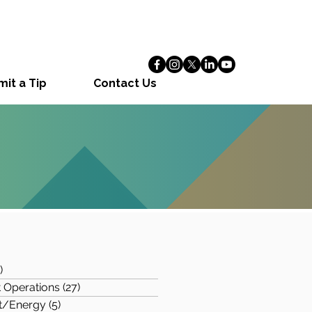
it a Tip
Contact Us
s
)
97 posts
 Operations
(27)
27 posts
t/Energy
(5)
5 posts