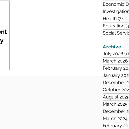
Economic D
Investigatio
Health
(7)
7 
Education
(3
ent
Social Servi
ry
Archive
July 2026
(1)
March 2026
February 20
January 20
December 2
October 20
August 202
March 2025
December 2
March 2024
February 20