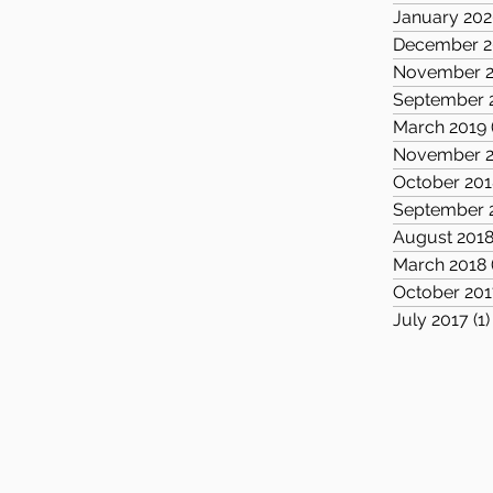
January 20
December 2
November 2
September 
March 2019
November 2
October 201
September 
August 201
March 2018
October 201
July 2017
(1)