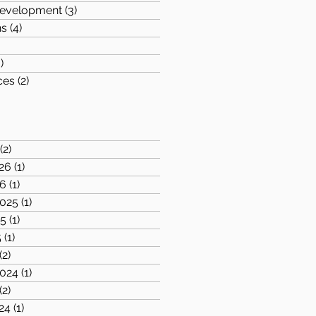
evelopment
(3)
3 posts
ns
(4)
4 posts
posts
)
3 posts
ces
(2)
2 posts
1 post
(2)
2 posts
26
(1)
1 post
26
(1)
1 post
025
(1)
1 post
25
(1)
1 post
5
(1)
1 post
(2)
2 posts
024
(1)
1 post
(2)
2 posts
24
(1)
1 post