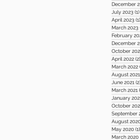
December 2
July 2023
(1)
April 2023
(1
March 2023
February 20
December 2
October 202
April 2022
(2
March 2022
August 202
June 2021
(2
March 2021
January 202
October 20
September 
August 202
May 2020
(1
March 2020