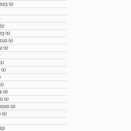
023
(1)
1 post
1 post
)
1 post
(1)
1 post
23
(1)
1 post
022
(1)
1 post
2
(1)
1 post
)
2 posts
(1)
1 post
1
(1)
1 post
)
2 posts
(1)
1 post
1
(2)
2 posts
20
(1)
1 post
2020
(2)
2 posts
0
(1)
1 post
)
1 post
(2)
2 posts