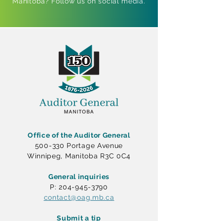
Manitoba? Follow us on social media.
Office of the Auditor General
500-330 Portage Avenue
Winnipeg, Manitoba R3C 0C4
General inquiries
P: 204-945-3790
contact@oag.mb.ca
Submit a tip