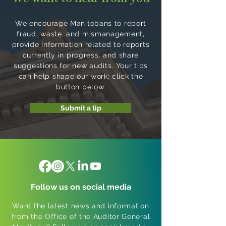
We encourage Manitobans to report
fraud, waste, and mismanagement,
provide information related to reports
currently in progress, and share
suggestions for new audits. Your tips
can help shape our work; click the
button below.
Submit a tip
Follow us on social media
Want the latest news and information
from the Office of the Auditor General