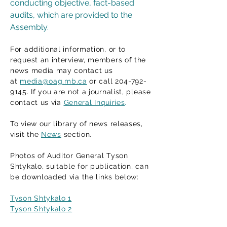
conducting objective, fact-based
audits, which are provided to the
Assembly.
For additional information, or to
request an interview, members of the
news media may contact us
at
media@oag.mb.ca
or call 204-792-
9145. If you are not a journalist, please
contact us via
General Inquiries
.
To view our library of news releases,
visit the
News
section.
Photos of Auditor General Tyson
Shtykalo, suitable for publication, can
be downloaded via the links below:
Tyson Shtykalo 1
Tyson Shtykalo 2