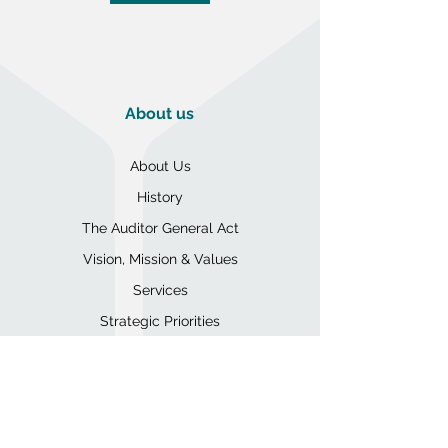
About us
About Us
History
The Auditor General Act
Vision, Mission & Values
Services
Strategic Priorities
Code of Conduct
Organizational Structure
Annual Operations Reports
Expense Reports