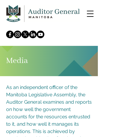
Media
As an independent officer of the
Manitoba Legislative Assembly, the
Auditor General examines and reports
on how well the government
accounts for the resources entrusted
to it, and how well it manages its
operations. This is achieved by