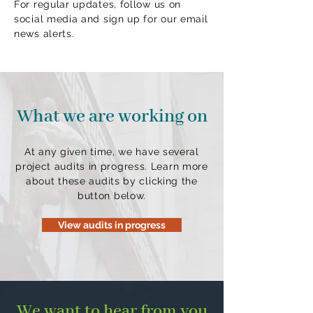
For regular updates, follow us on
social media and sign up for our email
news alerts.
What we are working on
At any given time, we have several
project audits in progress. Learn more
about these audits by clicking the
button below.
View audits in progress
We want to hear from you