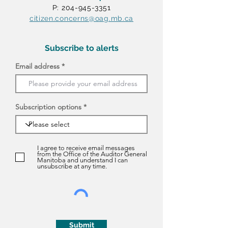
P: 204-945-3351
citizen.concerns@oag.mb.ca
Subscribe to alerts
Email address
Subscription options
I agree to receive email messages
from the Office of the Auditor General
Manitoba and understand I can
unsubscribe at any time.
Submit