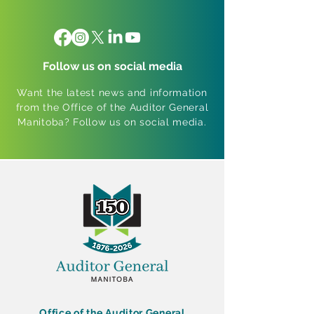
Follow us on social media
Want the latest news and information
from the Office of the Auditor General
Manitoba? Follow us on social media.
Office of the Auditor General