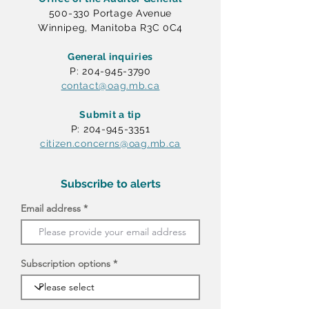
500-330 Portage Avenue
Winnipeg, Manitoba R3C 0C4
General inquiries
P: 204-945-3790
contact@oag.mb.ca
Submit a tip
P: 204-945-3351
citizen.concerns@oag.mb.ca
Subscribe to alerts
Email address
Subscription options