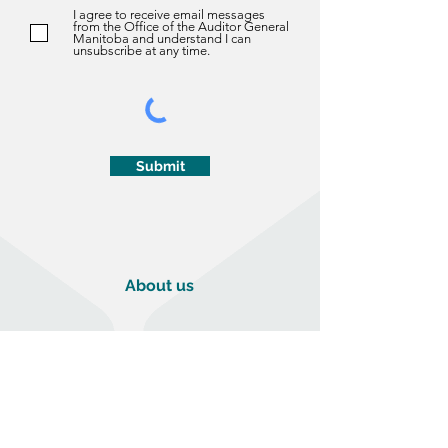
I agree to receive email messages
from the Office of the Auditor General
Manitoba and understand I can
unsubscribe at any time.
Submit
About us
About Us
History
The Auditor General Act
Vision, Mission & Values