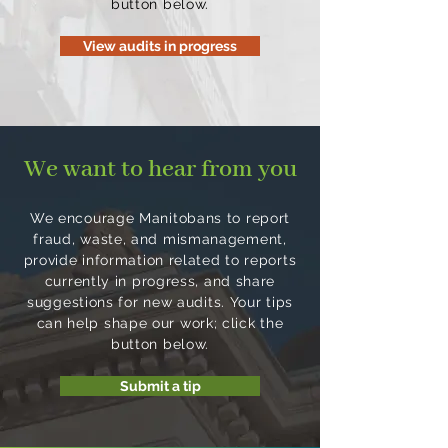
button below.
department follows
$60 million in lost tobacco
procurement requirements
tax revenue in 2023. This
View audits in progress
and has effective processes
audit will assess the
in place to ensure public
processes and controls in
funds are used responsibly.
place to oversee tobacco
tax administration, monitor
We want to hear from you
compliance with tobacco
tax legislation and collect
tobacco taxes.
We encourage Manitobans to report
fraud, waste, and mismanagement,
provide information related to reports
currently in progress, and share
suggestions for new audits. Your tips
can help shape our work; click the
button below.
Submit a tip