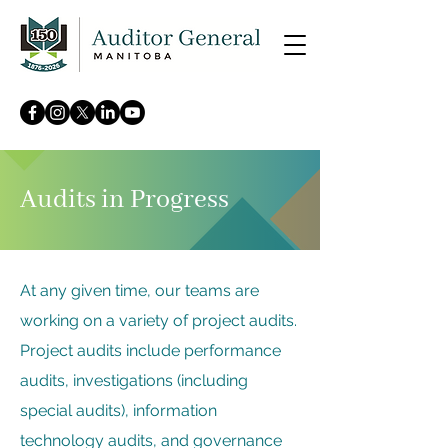
Audits in Progress
At any given time, our teams are
working on a variety of project audits.
Project audits include performance
audits, investigations (including
special audits), information
technology audits, and governance