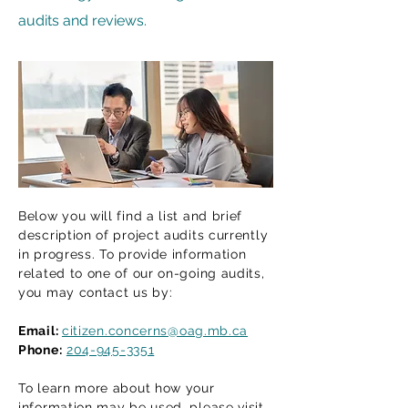
audits and reviews.
Below you will find a list and brief
description of project audits currently
in progress. To provide information
related to one of our on-going audits,
you may contact us by:
Email:
citizen.concerns@oag.mb.ca
Phone:
204-945-3351
To learn more about how your
information may be used, please visit