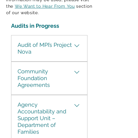
the
We Want to Hear From You
section
of our website.
Audits in Progress
Audit of MPI’s Project
Nova
Launched in 2019, Project
Community
Nova set out to replace and
Foundation
upgrade Manitoba Public
Agreements
Insurance's aging
core IT systems and
Between 2018 and 2025,
improve customer service.
Agency
Manitoba entered into
The project was not
Accountability and
agreements with
completed and
Support Unit –
community foundations to
was officially cancelled in
Department of
support various program
June 2025. In June of 2025
Families
initiatives. During this time,