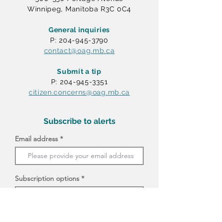
Winnipeg, Manitoba R3C 0C4
General inquiries
P: 204-945-3790
contact@oag.mb.ca
Submit a tip
P: 204-945-3351
citizen.concerns@oag.mb.ca
Subscribe to alerts
Email address
Subscription options
I agree to receive email messages