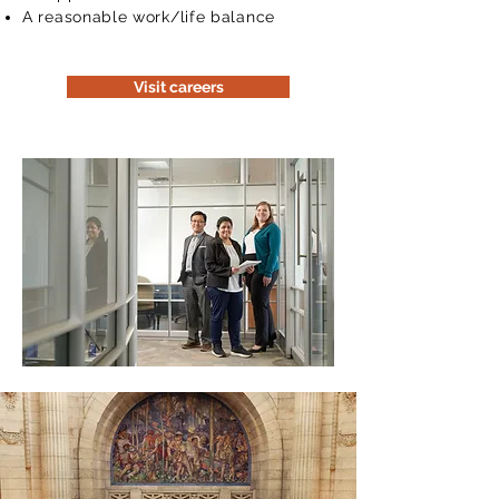
A reasonable work/life balance
Visit careers