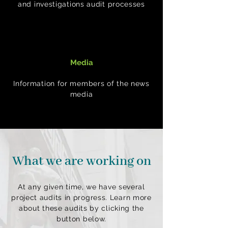
and investigations audit processes
Media
Information for members of the news
media
What we are working on
At any given time, we have several
project audits in progress. Learn more
about these audits by clicking the
button below.