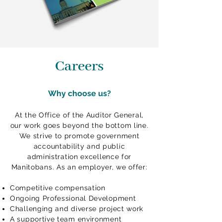
Careers
Why choose us?
At the Office of the Auditor General,
our work goes beyond the bottom line.
We strive to promote government
accountability and public
administration excellence for
Manitobans. As an employer, we offer:
Competitive compensation
Ongoing Professional Development
Challenging and diverse project work
A supportive team environment