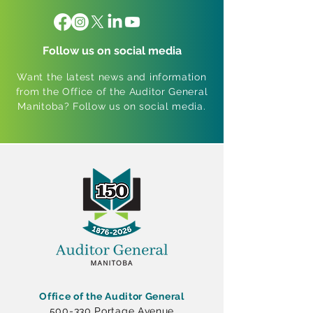
Follow us on social media
Want the latest news and information
from the Office of the Auditor General
Manitoba? Follow us on social media.
Office of the Auditor General
500-330 Portage Avenue