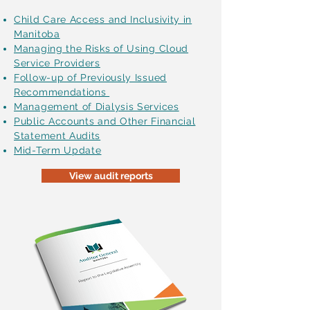
Child Care Access and Inclusivity in
Manitoba
Managing the Risks of Using Cloud
Service Providers
Follow-up of Previously Issued
Recommendations
Management of Dialysis Services
Public Accounts and Other Financial
Statement Audits
Mid-Term Update
View audit reports