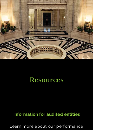
Resources
Information for audited entities
Learn more about our performance