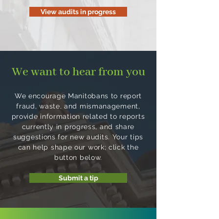
View audits in progress
We want to hear from you
We encourage Manitobans to report
fraud, waste, and mismanagement,
provide information related to reports
currently in progress, and share
suggestions for new audits. Your tips
can help shape our work; click the
button below.
Submit a tip