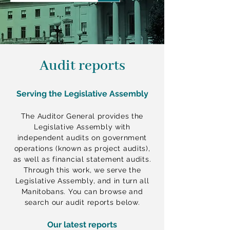
a
r
c
h
q
u
e
Audit reports
r
y
Serving the Legislative Assembly
The Auditor General provides the
Legislative Assembly with
independent audits on government
operations (known as project audits),
as well as financial statement audits.
Through this work, we serve the
Legislative Assembly, and in turn all
Manitobans. You can browse and
search our audit reports below.
Our latest reports