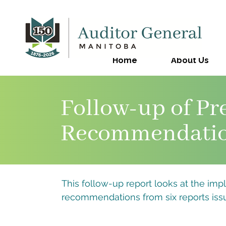
Home
About Us
Follow-up of Pr
Recommendati
This follow-up report looks at the imp
recommendations from six reports issu