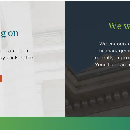
We w
ng on
We encourage
ect audits in
mismanagement
y clicking the
currently in pr
Your tips can 