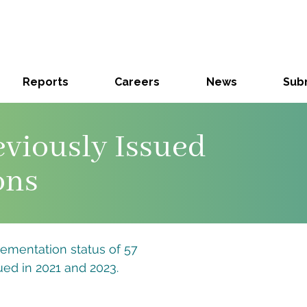
Reports
Careers
News
Subm
eviously Issued
ons
lementation status of 57
ed in 2021 and 2023.