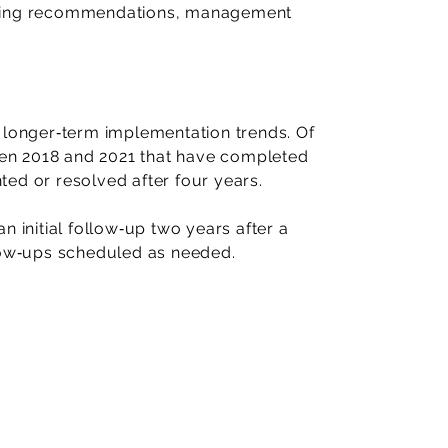
ining recommendations, management
 longer‑term implementation trends. Of
en 2018 and 2021 that have completed
ed or resolved after four years.
n initial follow‑up two years after a
llow‑ups scheduled as needed.