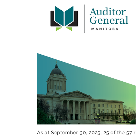
As at September 30, 2025, 25 of the 5