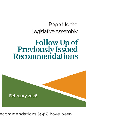
7 recommendations (44%) have been