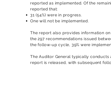
reported as implemented. Of the rema
reported that:
31 (54%) were in progress.
One will not be implemented.
The report also provides information on
the 297 recommendations issued betwe
the follow‑up cycle, 39% were implement
The Auditor General typically conducts a
report is released, with subsequent fo