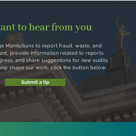
ant to hear from you
 Manitobans to report fraud, waste, and
, provide information related to reports
ogress, and share suggestions for new audits.
help shape our work; click the button below.
Submit a tip