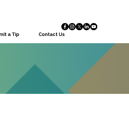
it a Tip
Contact Us