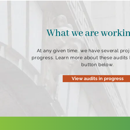
What we are worki
At any given time, we have several proj
progress. Learn more about these audits b
button below.
View audits in progress