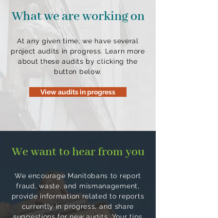
What we are working on
At any given time, we have several
project audits in progress. Learn more
about these audits by clicking the
button below.
View audits in progress
We want to hear from you
We encourage Manitobans to report
fraud, waste, and mismanagement,
provide information related to reports
currently in progress, and share
suggestions for new audits. Your tips