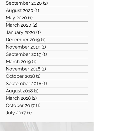
September 2020
(2)
2 posts
August 2020
(1)
1 post
May 2020
(1)
1 post
March 2020
(2)
2 posts
January 2020
(1)
1 post
December 2019
(1)
1 post
November 2019
(1)
1 post
September 2019
(1)
1 post
March 2019
(1)
1 post
November 2018
(1)
1 post
October 2018
(1)
1 post
September 2018
(1)
1 post
August 2018
(1)
1 post
March 2018
(2)
2 posts
October 2017
(1)
1 post
July 2017
(1)
1 post