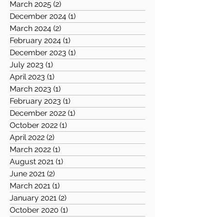
March 2025
(2)
2 posts
December 2024
(1)
1 post
March 2024
(2)
2 posts
February 2024
(1)
1 post
December 2023
(1)
1 post
July 2023
(1)
1 post
April 2023
(1)
1 post
March 2023
(1)
1 post
February 2023
(1)
1 post
December 2022
(1)
1 post
October 2022
(1)
1 post
April 2022
(2)
2 posts
March 2022
(1)
1 post
August 2021
(1)
1 post
June 2021
(2)
2 posts
March 2021
(1)
1 post
January 2021
(2)
2 posts
October 2020
(1)
1 post