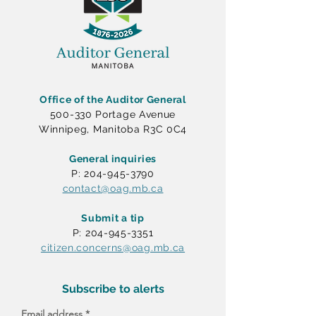
Office of the Auditor General
500-330 Portage Avenue
Winnipeg, Manitoba R3C 0C4
General inquiries
P: 204-945-3790
contact@oag.mb.ca
Submit a tip
P: 204-945-3351
citizen.concerns@oag.mb.ca
Subscribe to alerts
Email address