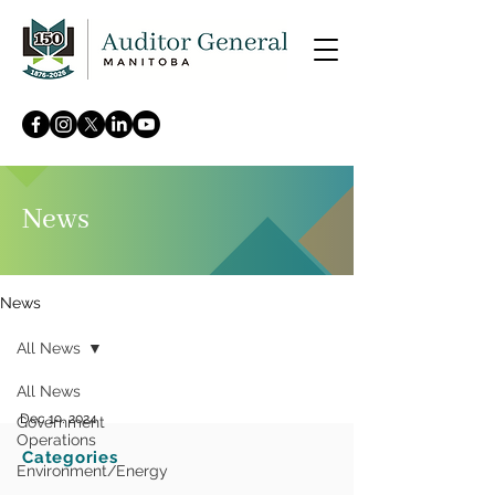
News
News
All News
All News
Dec 19, 2024
Government
Operations
Categories
Auditor General releases 2
Environment/Energy