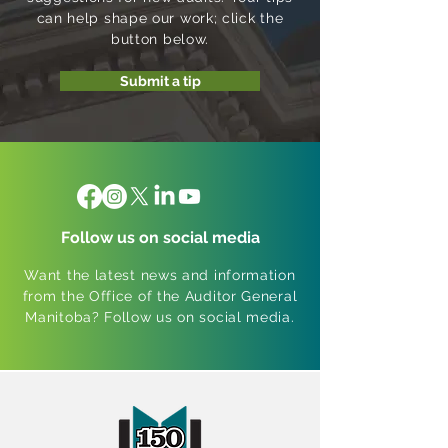
can help shape our work; click the
button below.
Submit a tip
Follow us on social media
Want the latest news and information
from the Office of the Auditor General
Manitoba? Follow us on social media.