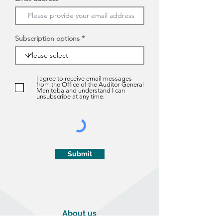
Subscription options
I agree to receive email messages
from the Office of the Auditor General
Manitoba and understand I can
unsubscribe at any time.
Submit
About us