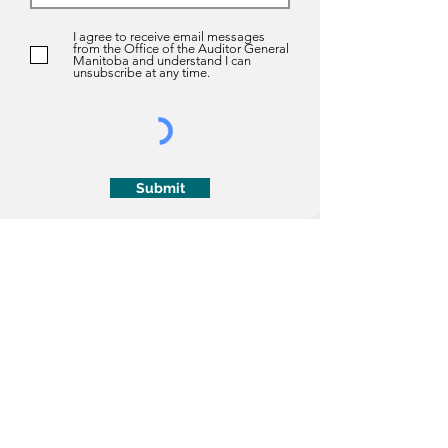
I agree to receive email messages
from the Office of the Auditor General
Manitoba and understand I can
unsubscribe at any time.
Submit
About us
About Us
History
The Auditor General Act