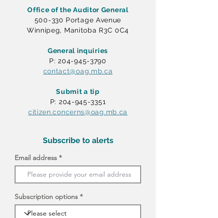
Office of the Auditor General
500-330 Portage Avenue
Winnipeg, Manitoba R3C 0C4
General inquiries
P: 204-945-3790
contact@oag.mb.ca
Submit a tip
P: 204-945-3351
citizen.concerns@oag.mb.ca
Subscribe to alerts
Email address
Subscription options