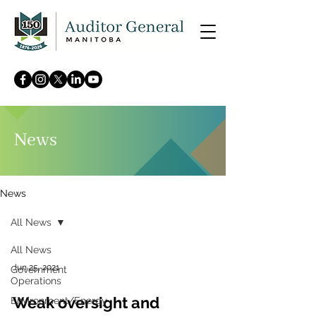
News
News
All News
All News
Jun 25, 2021
Government
Operations
Weak oversight and
Environment/Energy