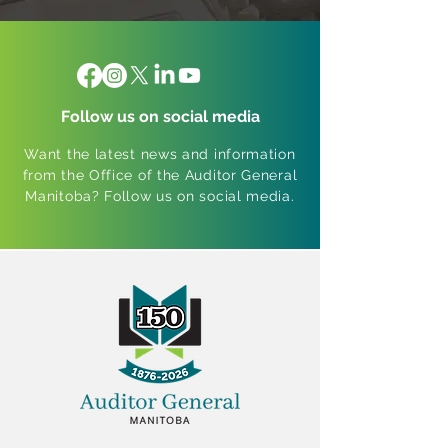
Follow us on social media
Want the latest news and information
from the Office of the Auditor General
Manitoba? Follow us on social media.