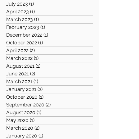
July 2023
(1)
1 post
April 2023
(1)
1 post
March 2023
(1)
1 post
February 2023
(1)
1 post
December 2022
(1)
1 post
October 2022
(1)
1 post
April 2022
(2)
2 posts
March 2022
(1)
1 post
August 2021
(1)
1 post
June 2021
(2)
2 posts
March 2021
(1)
1 post
January 2021
(2)
2 posts
October 2020
(1)
1 post
September 2020
(2)
2 posts
August 2020
(1)
1 post
May 2020
(1)
1 post
March 2020
(2)
2 posts
January 2020
(1)
1 post