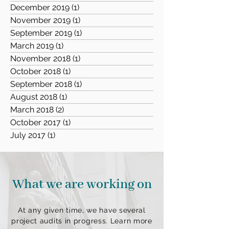
December 2019
(1)
1 post
November 2019
(1)
1 post
September 2019
(1)
1 post
March 2019
(1)
1 post
November 2018
(1)
1 post
October 2018
(1)
1 post
September 2018
(1)
1 post
August 2018
(1)
1 post
March 2018
(2)
2 posts
October 2017
(1)
1 post
July 2017
(1)
1 post
What we are working on
At any given time, we have several
project audits in progress. Learn more