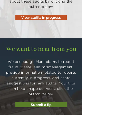
about these audits by clicking the
button below.
View audits in progress
We want to hear from you
We encourage Manitobans to report
fraud, waste, and mismanagement,
provide information related to reports
currently in progress, and share
suggestions for new audits. Your tips
can help shape our work; click the
button below.
Submit a tip