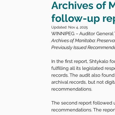
Archives of 
follow-up re
Updated:
Nov 4, 2025
WINNIPEG – Auditor General T
Archives of Manitoba: Preserv
Previously Issued Recommend
In the first report, Shtykalo 
fulfilling all its legislated re
records. The audit also found 
archival records, but not digi
recommendations.
The second report followed u
recommendations. The report