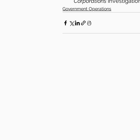
Corporations
 investigati
Government Operations