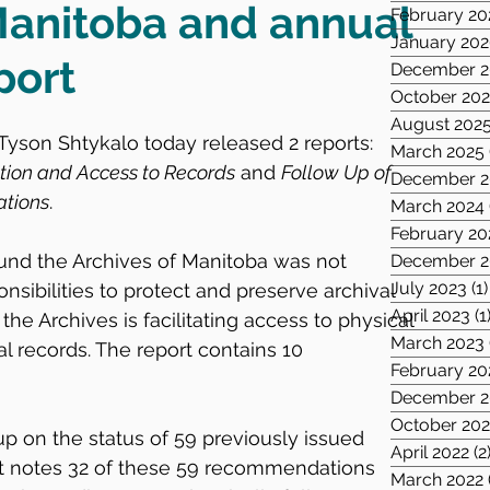
Manitoba and annual
February 20
January 20
port
December 2
October 20
August 202
yson Shtykalo today released 2 reports: 
March 2025
ation and Access to Records
 and 
Follow Up of 
December 2
ations
.
March 2024
February 20
found the Archives of Manitoba was not 
December 2
July 2023
(1)
sponsibilities to protect and preserve archival 
April 2023
(1
the Archives is facilitating access to physical 
March 2023
tal records. The report contains 10 
February 20
December 2
October 202
p on the status of 59 previously issued 
April 2022
(2
 notes 32 of these 59 recommendations 
March 2022