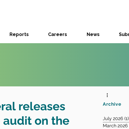
Reports
Careers
News
Subm
ral releases
Archive
audit on the
July 2026
(1)
March 2026