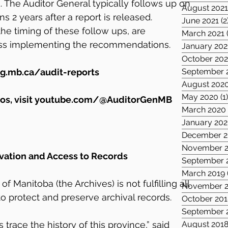
The Auditor General typically follows up on 
August 202
 2 years after a report is released. 
June 2021
(2
he timing of these follow ups, are 
March 2021
ss implementing the recommendations.
January 202
October 20
g.mb.ca/audit-reports
September 
August 202
May 2020
(1
s, visit 
youtube.com/@AuditorGenMB
March 2020
January 20
December 2
November 2
rvation and Access to Records
September 
March 2019
f Manitoba (the Archives) is not fulfilling all 
November 2
s to protect and preserve archival records.
October 201
September 
trace the history of this province,” said 
August 201