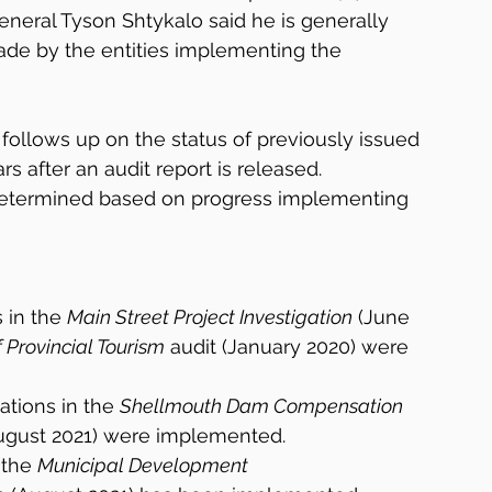
eneral Tyson Shtykalo said he is generally 
ade by the entities implementing the 
 follows up on the status of previously issued 
 after an audit report is released. 
determined based on progress implementing 
in the 
Main Street Project Investigation
 (June 
Provincial Tourism
 audit (January 2020) were 
ions in the 
Shellmouth Dam Compensation 
August 2021) were implemented.
the 
Municipal Development 