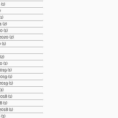
1
(1)
1 post
)
2 posts
(1)
1 post
1
(2)
2 posts
20
(1)
1 post
2020
(2)
2 posts
0
(1)
1 post
)
1 post
(2)
2 posts
20
(1)
1 post
019
(1)
1 post
019
(1)
1 post
2019
(1)
1 post
(1)
1 post
018
(1)
1 post
8
(1)
1 post
2018
(1)
1 post
8
(1)
1 post