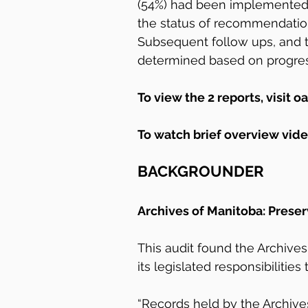
(54%) had been implemented. 
the status of recommendations
Subsequent follow ups, and t
determined based on progre
To view the 2 reports, visit 
oa
To watch brief overview video
BACKGROUNDER
Archives of Manitoba: Prese
This audit found the Archives o
its legislated responsibilitie
“Records held by the Archives 