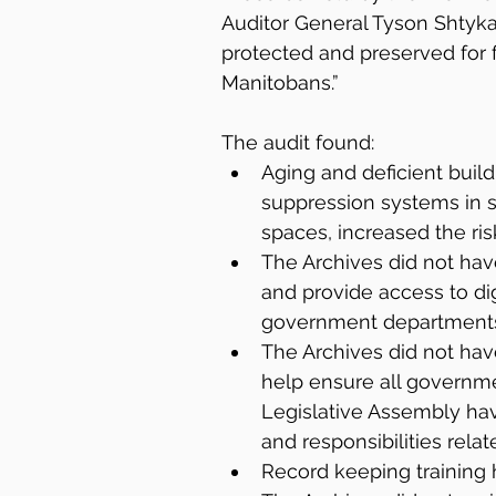
Auditor General Tyson Shtykalo
protected and preserved for f
Manitobans.”
The audit found:
Aging and deficient buildi
suppression systems in s
spaces, increased the ri
The Archives did not have
and provide access to di
government departments
The Archives did not hav
help ensure all governm
Legislative Assembly have
and responsibilities relat
Record keeping training 