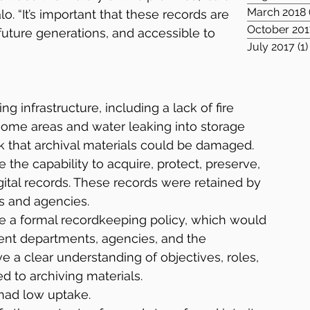
March 2018
. “It’s important that these records are 
October 201
uture generations, and accessible to 
July 2017
(1)
ng infrastructure, including a lack of fire 
ome areas and water leaking into storage 
sk that archival materials could be damaged.
 the capability to acquire, protect, preserve, 
gital records. These records were retained by 
 and agencies.
e a formal recordkeeping policy, which would 
ent departments, agencies, and the 
 a clear understanding of objectives, roles, 
ed to archiving materials.
had low uptake.