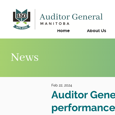
Home
About Us
News
Feb 22, 2024
Auditor Gene
performance 