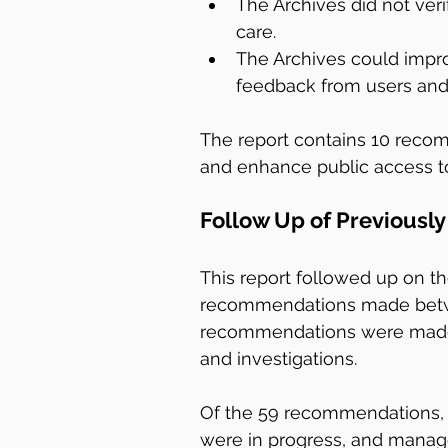
The Archives did not verif
care.
The Archives could impro
feedback from users and
The report contains 10 reco
and enhance public access to
Follow Up of Previous
This report followed up on t
recommendations made betwe
recommendations were made i
and investigations.
Of the 59 recommendations, 
were in progress, and manage