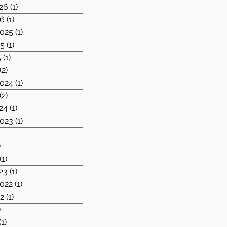
26
(1)
1 post
26
(1)
1 post
025
(1)
1 post
25
(1)
1 post
5
(1)
1 post
(2)
2 posts
024
(1)
1 post
(2)
2 posts
24
(1)
1 post
023
(1)
1 post
1 post
)
1 post
(1)
1 post
23
(1)
1 post
022
(1)
1 post
2
(1)
1 post
)
2 posts
(1)
1 post