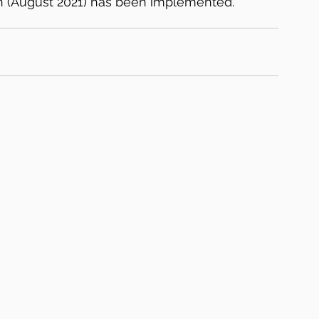
on (August 2021) has been implemented.