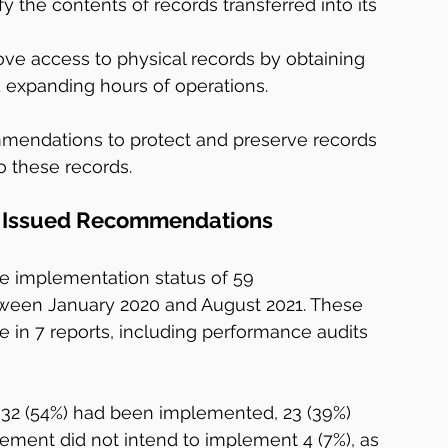
y the contents of records transferred into its 
ve access to physical records by obtaining 
 expanding hours of operations.
mmendations to protect and preserve records 
 these records.
ly Issued Recommendations
he implementation status of 59 
en January 2020 and August 2021. These 
n 7 reports, including performance audits 
32 (54%) had been implemented, 23 (39%) 
ment did not intend to implement 4 (7%), as 