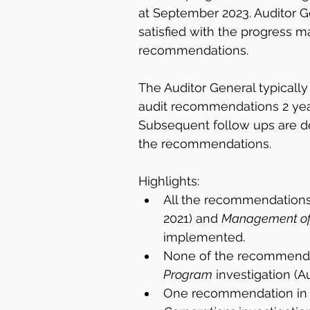
at September 2023. Auditor G
satisfied with the progress m
recommendations.
The Auditor General typically
audit recommendations 2 years
Subsequent follow ups are 
the recommendations.
Highlights:
All the recommendations 
2021) and 
Management of 
implemented.
None of the recommendat
Program
 investigation (
One recommendation in 