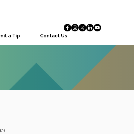
it a Tip
Contact Us
1 post
(2)
2 posts