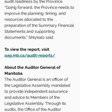
audit readiness by the Province. 
“Going forward, the Province needs to 
improve the planning, timing, and 
resources allocated to the 
preparation of the Summary Financial 
Statements and supporting 
documents,” Shtykalo said.
To view the report, visit 
oag.mb.ca/audit-reports/
About the Auditor General of 
Manitoba
The Auditor General is an officer of 
the Legislative Assembly mandated 
to provide independent assurance 
and advice to Members of the 
Legislative Assembly. Through its 
audits, the Office of the Auditor 