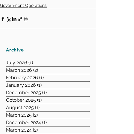
Government Operations
Archive
July 2026
(1)
1 post
March 2026
(2)
2 posts
February 2026
(1)
1 post
January 2026
(1)
1 post
December 2025
(1)
1 post
October 2025
(1)
1 post
August 2025
(1)
1 post
March 2025
(2)
2 posts
December 2024
(1)
1 post
March 2024
(2)
2 posts