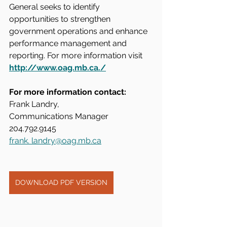
General seeks to identify 
opportunities to strengthen 
government operations and enhance 
performance management and 
reporting. For more information visit 
http://www.oag.mb.ca./
For more information contact:
Frank Landry, 
Communications Manager
204.792.9145
frank. 
landry@oag.mb.ca
DOWNLOAD PDF VERSION