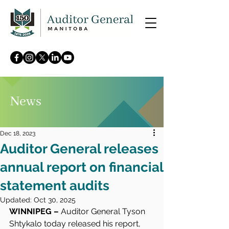
News
Dec 18, 2023
Auditor General releases
annual report on financial
statement audits
Updated:
Oct 30, 2025
WINNIPEG – 
Auditor General Tyson 
Shtykalo today released his report, 