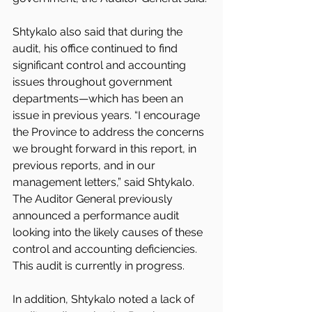
Shtykalo also said that during the 
audit, his office continued to find 
significant control and accounting 
issues throughout government 
departments—which has been an 
issue in previous years. “I encourage 
the Province to address the concerns 
we brought forward in this report, in 
previous reports, and in our 
management letters,” said Shtykalo. 
The Auditor General previously 
announced a performance audit 
looking into the likely causes of these 
control and accounting deficiencies. 
This audit is currently in progress.
In addition, Shtykalo noted a lack of 