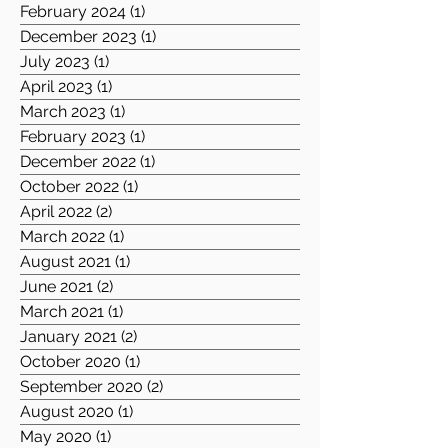
February 2024
(1)
1 post
December 2023
(1)
1 post
July 2023
(1)
1 post
April 2023
(1)
1 post
March 2023
(1)
1 post
February 2023
(1)
1 post
December 2022
(1)
1 post
October 2022
(1)
1 post
April 2022
(2)
2 posts
March 2022
(1)
1 post
August 2021
(1)
1 post
June 2021
(2)
2 posts
March 2021
(1)
1 post
January 2021
(2)
2 posts
October 2020
(1)
1 post
September 2020
(2)
2 posts
August 2020
(1)
1 post
May 2020
(1)
1 post