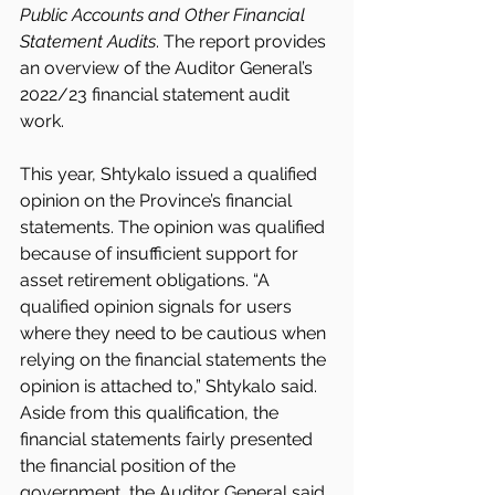
Public Accounts and Other Financial 
Statement Audits
. The report provides 
an overview of the Auditor General’s 
2022/23 financial statement audit 
work.
This year, Shtykalo issued a qualified 
opinion on the Province’s financial 
statements. The opinion was qualified 
because of insufficient support for 
asset retirement obligations. “A 
qualified opinion signals for users 
where they need to be cautious when 
relying on the financial statements the 
opinion is attached to,” Shtykalo said. 
Aside from this qualification, the 
financial statements fairly presented 
the financial position of the 
government, the Auditor General said.