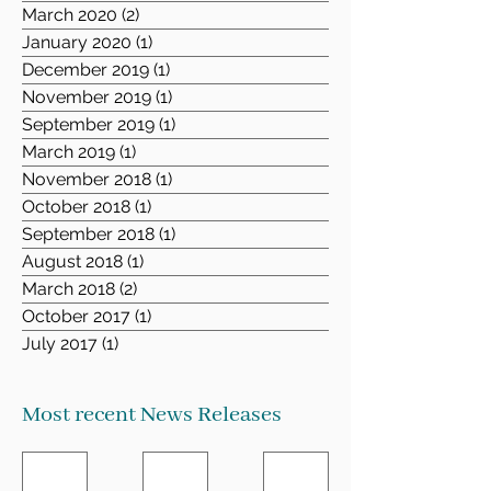
March 2020
(2)
2 posts
January 2020
(1)
1 post
December 2019
(1)
1 post
November 2019
(1)
1 post
September 2019
(1)
1 post
March 2019
(1)
1 post
November 2018
(1)
1 post
October 2018
(1)
1 post
September 2018
(1)
1 post
August 2018
(1)
1 post
March 2018
(2)
2 posts
October 2017
(1)
1 post
July 2017
(1)
1 post
Most recent News Releases