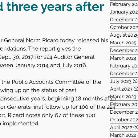
three years after
February 20
January 20
December 2
October 20
August 202
or General Norm Ricard today released his 
March 2025
ndations. The report gives the 
December 2
ept. 30, 2017 for 224 Auditor General 
March 2024
en January 2014 and July 2016.
February 20
December 2
July 2023
(1)
 the Public Accounts Committee of the 
April 2023
(1
wing up on the status of past 
March 2023
onsecutive years, beginning 18 months after 
February 20
or General’s final follow up for 100 of the 224 
December 2
t. Ricard notes only 67 of these 100 
October 202
 implemented.
April 2022
(2
March 2022