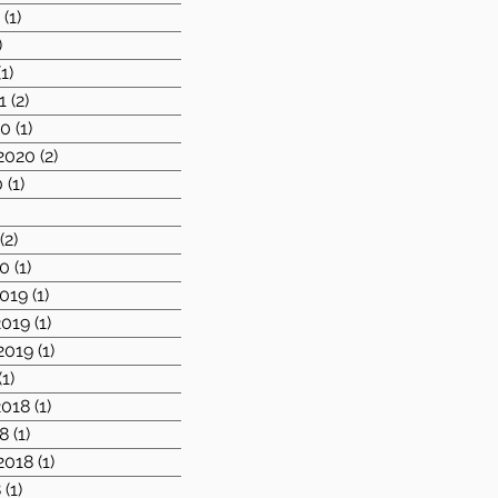
1
(1)
1 post
)
2 posts
(1)
1 post
1
(2)
2 posts
20
(1)
1 post
2020
(2)
2 posts
0
(1)
1 post
)
1 post
(2)
2 posts
20
(1)
1 post
019
(1)
1 post
019
(1)
1 post
2019
(1)
1 post
(1)
1 post
018
(1)
1 post
8
(1)
1 post
2018
(1)
1 post
8
(1)
1 post