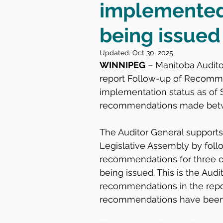
implemented 
being issued
Updated:
Oct 30, 2025
WINNIPEG
 – Manitoba Audit
report Follow-up of Recomme
implementation status as of S
recommendations made betwe
The Auditor General supports
Legislative Assembly by follo
recommendations for three c
being issued. This is the Audit
recommendations in the repor
recommendations have been