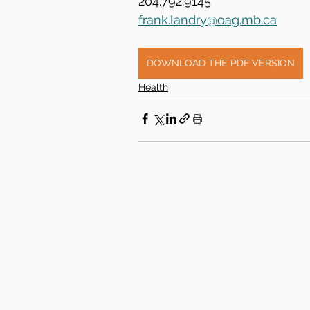
204.792.9145
frank.landry@oag.mb.ca
DOWNLOAD THE PDF VERSION
Health