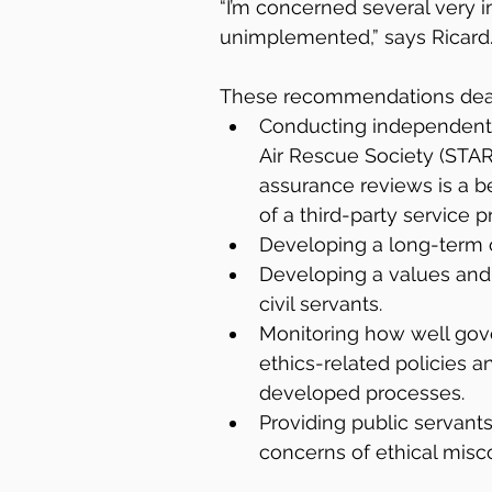
“I’m concerned several very
unimplemented,” says Ricard
These recommendations deal
Conducting independent 
Air Rescue Society (STARS
assurance reviews is a b
of a third-party service p
Developing a long-term cap
Developing a values and e
civil servants.
Monitoring how well go
ethics-related policies a
developed processes.
Providing public servant
concerns of ethical misc