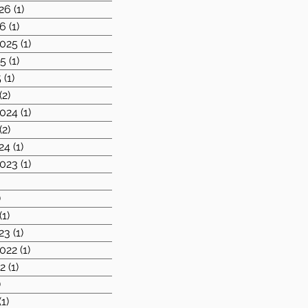
26
(1)
1 post
26
(1)
1 post
025
(1)
1 post
25
(1)
1 post
5
(1)
1 post
(2)
2 posts
024
(1)
1 post
(2)
2 posts
24
(1)
1 post
023
(1)
1 post
1 post
)
1 post
(1)
1 post
23
(1)
1 post
022
(1)
1 post
2
(1)
1 post
)
2 posts
(1)
1 post