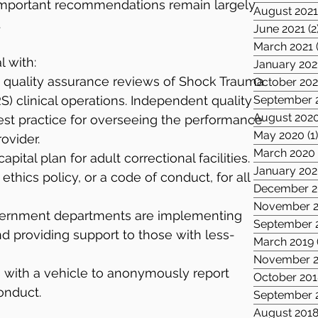
 important recommendations remain largely 
August 202
.
June 2021
(2
March 2021
 with:
January 202
quality assurance reviews of Shock Trauma 
October 20
) clinical operations. Independent quality 
September 
August 202
est practice for overseeing the performance 
May 2020
(1
rovider.
March 2020
ital plan for adult correctional facilities.
January 20
thics policy, or a code of conduct, for all 
December 2
November 2
vernment departments are implementing 
September 
nd providing support to those with less-
March 2019
November 2
s with a vehicle to anonymously report 
October 201
onduct.
September 
August 201