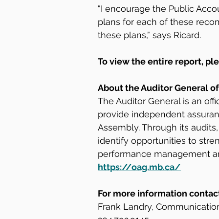
“I encourage the Public Acco
plans for each of these reco
these plans,” says Ricard.
To view the entire report, ple
About the Auditor General o
The Auditor General is an off
provide independent assuran
Assembly. Through its audits,
identify opportunities to st
performance management and 
https://oag.mb.ca/
For more information contac
Frank Landry, Communicatio