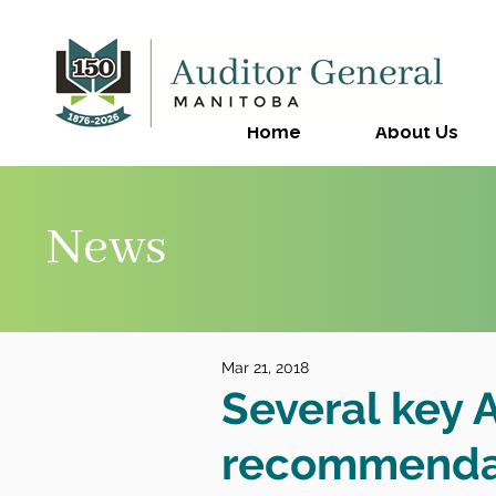
Home
About Us
News
Mar 21, 2018
Several key 
recommendat