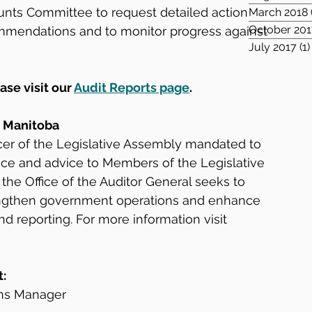
unts Committee to request detailed action 
March 2018
October 201
mmendations and to monitor progress against 
July 2017
(1)
ase visit our 
Audit Reports page
.
f Manitoba
icer of the Legislative Assembly mandated to 
ce and advice to Members of the Legislative 
 the Office of the Auditor General seeks to 
rengthen government operations and enhance 
reporting. For more information visit 
t:
ns Manager