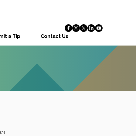
it a Tip
Contact Us
1 post
(2)
2 posts