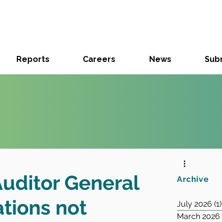
Reports
Careers
News
Subm
Auditor General
Archive
ions not
July 2026
(1)
March 2026