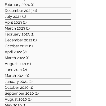
February 2024
(1)
1 post
December 2023
(1)
1 post
July 2023
(1)
1 post
April 2023
(1)
1 post
March 2023
(1)
1 post
February 2023
(1)
1 post
December 2022
(1)
1 post
October 2022
(1)
1 post
April 2022
(2)
2 posts
March 2022
(1)
1 post
August 2021
(1)
1 post
June 2021
(2)
2 posts
March 2021
(1)
1 post
January 2021
(2)
2 posts
October 2020
(1)
1 post
September 2020
(2)
2 posts
August 2020
(1)
1 post
May 2020
(1)
1 post