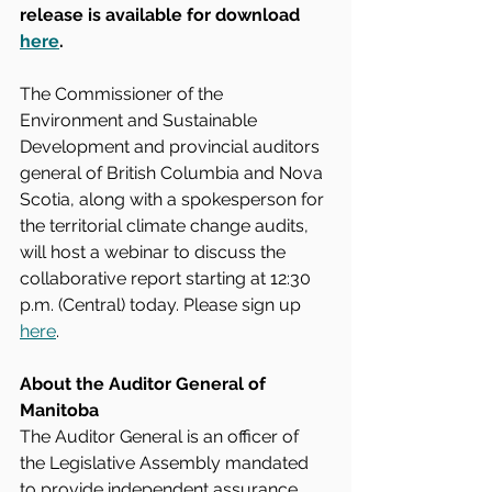
release is available for download 
here
.
The Commissioner of the 
Environment and Sustainable 
Development and provincial auditors 
general of British Columbia and Nova 
Scotia, along with a spokesperson for 
the territorial climate change audits, 
will host a webinar to discuss the 
collaborative report starting at 12:30 
p.m. (Central) today. Please sign up 
here
.
About the Auditor General of 
Manitoba
The Auditor General is an officer of 
the Legislative Assembly mandated 
to provide independent assurance 