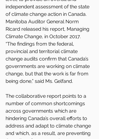
independent assessment of the state 
of climate change action in Canada. 
Manitoba Auditor General Norm 
Ricard released his report, Managing 
Climate Change, in October 2017.
“The findings from the federal, 
provincial and territorial climate 
change audits confirm that Canada’s 
governments are working on climate 
change, but that the work is far from 
being done,” said Ms. Gelfand.
The collaborative report points to a 
number of common shortcomings 
across governments which are 
hindering Canada’s overall efforts to 
address and adapt to climate change 
and which, as a result, are preventing 