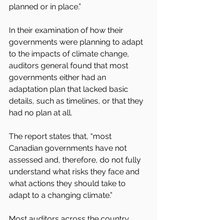
planned or in place.”
In their examination of how their 
governments were planning to adapt 
to the impacts of climate change, 
auditors general found that most 
governments either had an 
adaptation plan that lacked basic 
details, such as timelines, or that they 
had no plan at all.
The report states that, “most 
Canadian governments have not 
assessed and, therefore, do not fully 
understand what risks they face and 
what actions they should take to 
adapt to a changing climate.”
Most auditors across the country 