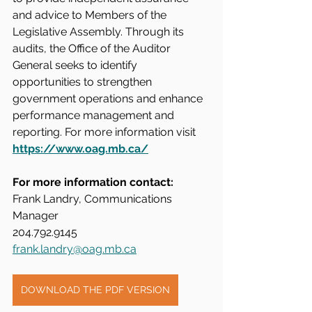
and advice to Members of the 
Legislative Assembly. Through its 
audits, the Office of the Auditor 
General seeks to identify 
opportunities to strengthen 
government operations and enhance 
performance management and 
reporting. For more information visit 
https://www.oag.mb.ca/
For more information contact:
Frank Landry, Communications 
Manager
204.792.9145
frank.landry@oag.mb.ca
DOWNLOAD THE PDF VERSION