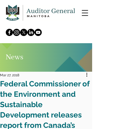
News
Mar 27, 2018
Federal Commissioner of
the Environment and
Sustainable
Development releases
report from Canada’s