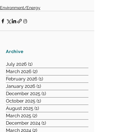
Environment/Energy
Archive
July 2026
(1)
1 post
March 2026
(2)
2 posts
February 2026
(1)
1 post
January 2026
(1)
1 post
December 2025
(1)
1 post
October 2025
(1)
1 post
August 2025
(1)
1 post
March 2025
(2)
2 posts
December 2024
(1)
1 post
March 2024
(2)
2 posts