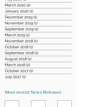
March 2020
(2)
2 posts
January 2020
(1)
1 post
December 2019
(1)
1 post
November 2019
(1)
1 post
September 2019
(1)
1 post
March 2019
(1)
1 post
November 2018
(1)
1 post
October 2018
(1)
1 post
September 2018
(1)
1 post
August 2018
(1)
1 post
March 2018
(2)
2 posts
October 2017
(1)
1 post
July 2017
(1)
1 post
Most recent News Releases