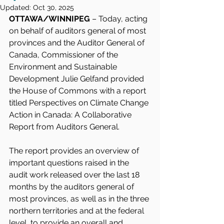
Updated:
Oct 30, 2025
OTTAWA/WINNIPEG
 – Today, acting 
on behalf of auditors general of most 
provinces and the Auditor General of 
Canada, Commissioner of the 
Environment and Sustainable 
Development Julie Gelfand provided 
the House of Commons with a report 
titled Perspectives on Climate Change 
Action in Canada: A Collaborative 
Report from Auditors General.
The report provides an overview of 
important questions raised in the 
audit work released over the last 18 
months by the auditors general of 
most provinces, as well as in the three 
northern territories and at the federal 
level, to provide an overall and 