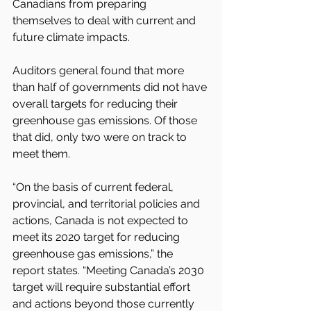
Canadians from preparing 
themselves to deal with current and 
future climate impacts.
Auditors general found that more 
than half of governments did not have 
overall targets for reducing their 
greenhouse gas emissions. Of those 
that did, only two were on track to 
meet them.
“On the basis of current federal, 
provincial, and territorial policies and 
actions, Canada is not expected to 
meet its 2020 target for reducing 
greenhouse gas emissions,” the 
report states. “Meeting Canada’s 2030 
target will require substantial effort 
and actions beyond those currently 