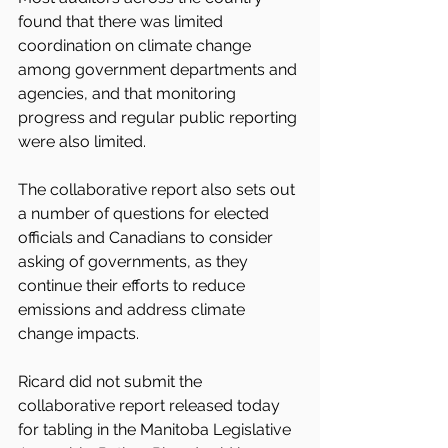
found that there was limited 
coordination on climate change 
among government departments and 
agencies, and that monitoring 
progress and regular public reporting 
were also limited.
The collaborative report also sets out 
a number of questions for elected 
officials and Canadians to consider 
asking of governments, as they 
continue their efforts to reduce 
emissions and address climate 
change impacts.
Ricard did not submit the 
collaborative report released today 
for tabling in the Manitoba Legislative 