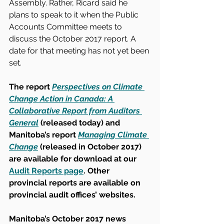
Assembly. Rather, Ricard said he 
plans to speak to it when the Public 
Accounts Committee meets to 
discuss the October 2017 report. A 
date for that meeting has not yet been 
set.
The report 
Perspectives on Climate 
Change Action in Canada: A 
Collaborative Report from Auditors 
General
 (released today) and 
Manitoba’s report 
Managing Climate 
Change
 (released in October 2017) 
are available for download at our 
Audit Reports page
. Other 
provincial reports are available on 
provincial audit offices’ websites.
Manitoba’s October 2017 news 