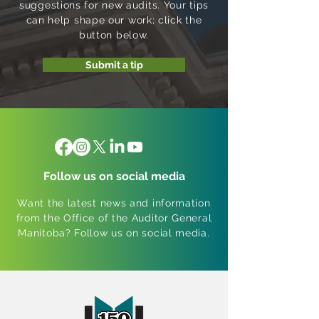
suggestions for new audits. Your tips
can help shape our work; click the
button below.
Submit a tip
Follow us on social media
Want the latest news and information
from the Office of the Auditor General
Manitoba? Follow us on social media.