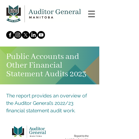
Public Accounts and
Other Financial
Statement Audits 2023
The report provides an overview of
the Auditor General’s 2022/23
financial statement audit work.