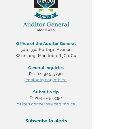
Office of the Auditor General
500-330 Portage Avenue
Winnipeg, Manitoba R3C 0C4
General inquiries
P: 204-945-3790
contact@oag.mb.ca
Submit a tip
P: 204-945-3351
citizen.concerns@oag.mb.ca
Subscribe to alerts