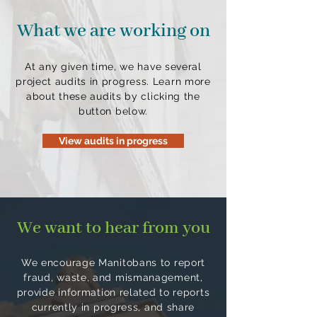
What we are working on
At any given time, we have several
project audits in progress. Learn more
about these audits by clicking the
button below.
View audits in progress
We want to hear from you
We encourage Manitobans to report
fraud, waste, and mismanagement,
provide information related to reports
currently in progress, and share