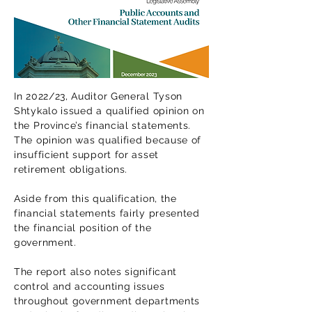
In 2022/23, Auditor General Tyson
Shtykalo issued a qualified opinion on
the Province’s financial statements.
The opinion was qualified because of
insufficient support for asset
retirement obligations.
Aside from this qualification, the
financial statements fairly presented
the financial position of the
government.
The report also notes significant
control and accounting issues
throughout government departments