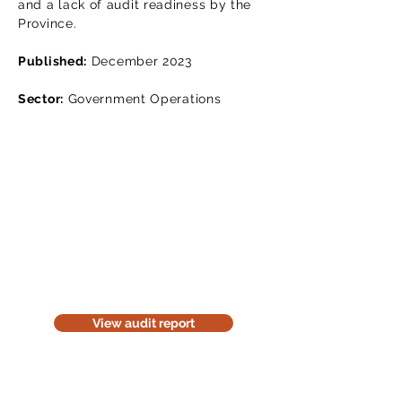
and a lack of audit readiness by the
Province.
Published:
December 2023
Sector:
Government Operations
Read the audit report
Download a website version of our
audit report. The website version is
for information purposes only. Be
considerate of the environment;
think before you print it.
View audit report