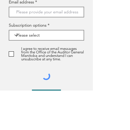
Email address
Subscription options
I agree to receive email messages
from the Office of the Auditor General
Manitoba and understand I can
unsubscribe at any time.
Submit
About us