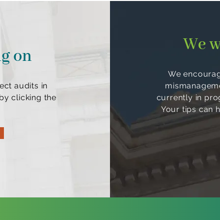
We w
ng on
We encourage
ect audits in
mismanagement
y clicking the
currently in pr
Your tips can 