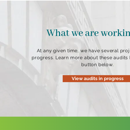
What we are worki
At any given time, we have several proj
progress. Learn more about these audits b
button below.
View audits in progress