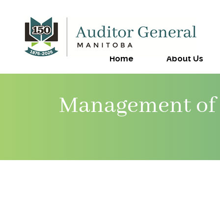
Home
About Us
Management of 