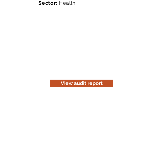
Sector:
Health
Read the audit report
Download a website version of our a
for information purposes only. Be c
before you print it.
View audit report