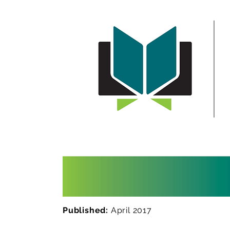
Published:
April 2017