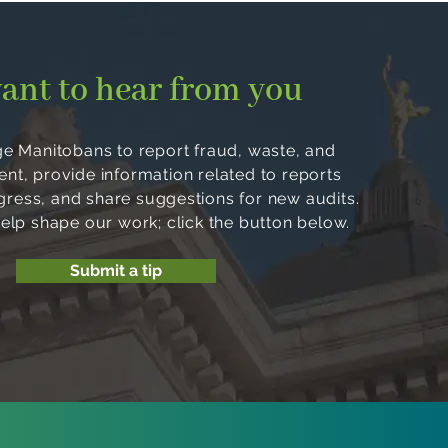
ant to hear from you
 Manitobans to report fraud, waste, and
, provide information related to reports
ogress, and share suggestions for new audits.
help shape our work; click the button below.
Submit a tip