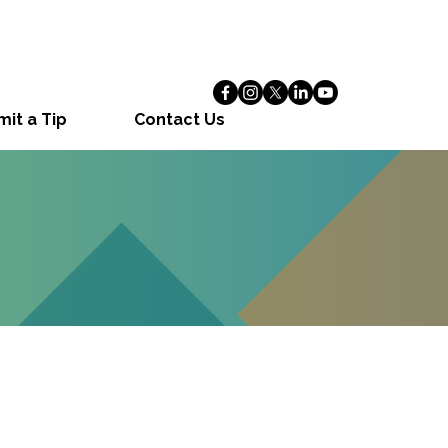
it a Tip
Contact Us