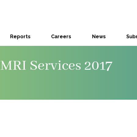
Reports
Careers
News
Subm
MRI Services 2017