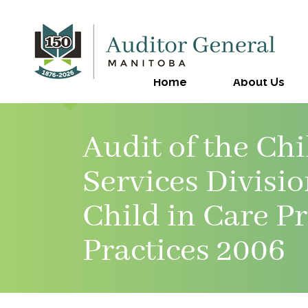
Home
About Us
Audit of the Ch
Services Divisi
Child in Care P
Practices 2006