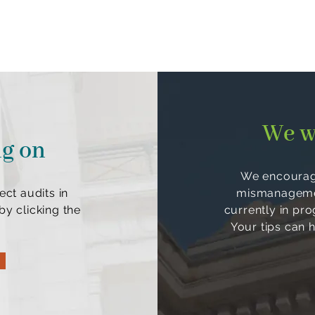
We w
ng on
We encourage
ect audits in
mismanagement
y clicking the
currently in pr
Your tips can 