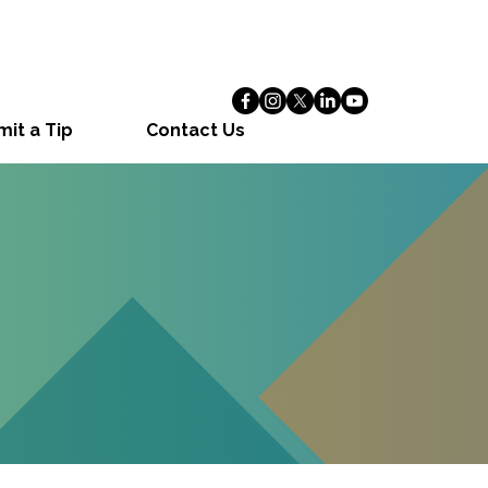
it a Tip
Contact Us