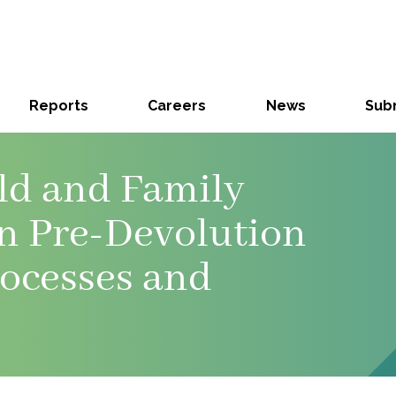
Reports
Careers
News
Subm
ild and Family
on Pre-Devolution
rocesses and