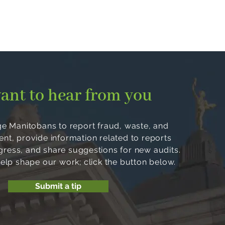
ant to hear from you
 Manitobans to report fraud, waste, and
, provide information related to reports
ogress, and share suggestions for new audits.
help shape our work; click the button below.
Submit a tip