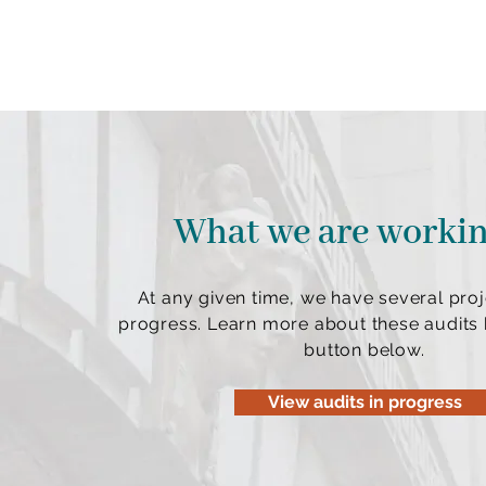
What we are worki
At any given time, we have several proj
progress. Learn more about these audits b
button below.
View audits in progress