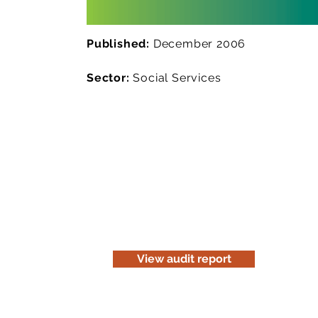
Published:
December 2006
Sector:
Social Services
Read the audit report
Download a website version of our a
for information purposes only. Be c
before you print it.
View audit report