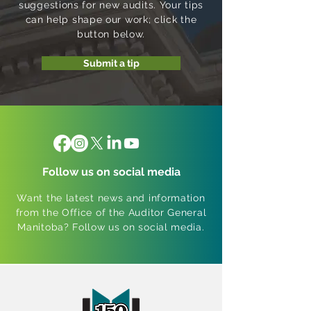
suggestions for new audits. Your tips
can help shape our work; click the
button below.
Submit a tip
Follow us on social media
Want the latest news and information
from the Office of the Auditor General
Manitoba? Follow us on social media.