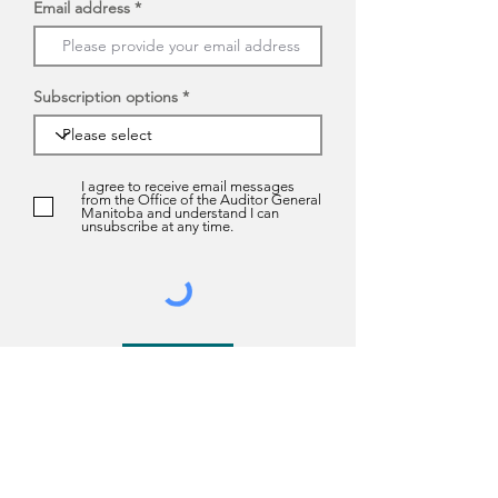
Email address
Subscription options
I agree to receive email messages
from the Office of the Auditor General
Manitoba and understand I can
unsubscribe at any time.
Submit
About us