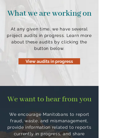
What we are working on
At any given time, we have several
project audits in progress. Learn more
about these audits by clicking the
button below.
View audits in progress
We want to hear from you
We encourage Manitobans to report
fraud, waste, and mismanagement,
provide information related to reports
currently in progress, and share