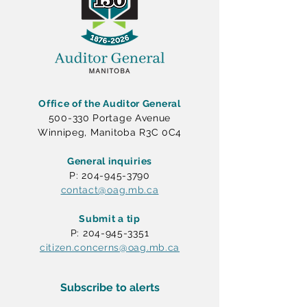
Office of the Auditor General
500-330 Portage Avenue
Winnipeg, Manitoba R3C 0C4
General inquiries
P: 204-945-3790
contact@oag.mb.ca
Submit a tip
P: 204-945-3351
citizen.concerns@oag.mb.ca
Subscribe to alerts