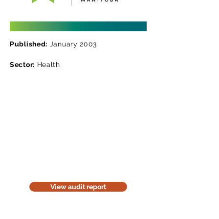
Published:
January 2003
Sector:
Health
Read the audit report
Download a website version of our
audit report. The website version is
for information purposes only. Be
considerate of the environment;
think before you print it.
View audit report