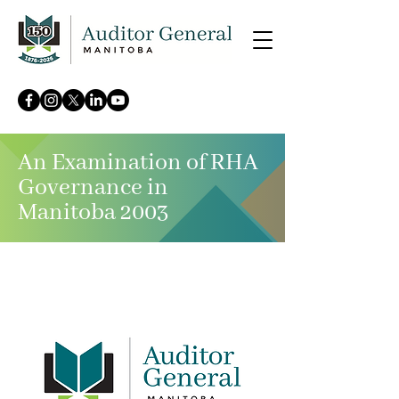
An Examination of RHA
Governance in
Manitoba 2003