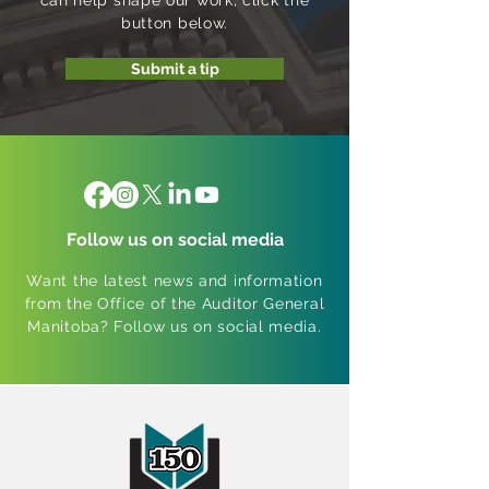
can help shape our work; click the
button below.
Submit a tip
Follow us on social media
Want the latest news and information
from the Office of the Auditor General
Manitoba? Follow us on social media.