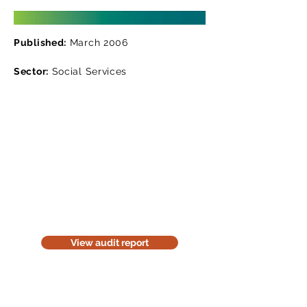
Published:
March 2006
Sector:
Social Services
Read the audit report
Download a website version of our
audit report. The website version is
for information purposes only. Be
considerate of the environment;
think before you print it.
View audit report