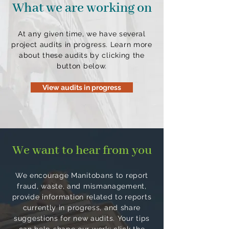
What we are working on
At any given time, we have several
project audits in progress. Learn more
about these audits by clicking the
button below.
View audits in progress
We want to hear from you
We encourage Manitobans to report
fraud, waste, and mismanagement,
provide information related to reports
currently in progress, and share
suggestions for new audits. Your tips