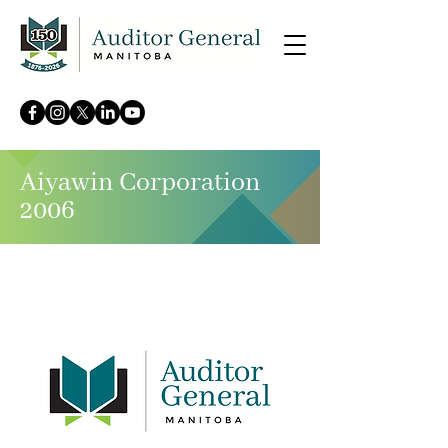
Aiyawin Corporation
2006