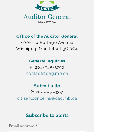
Office of the Auditor General
500-330 Portage Avenue
Winnipeg, Manitoba R3C 0C4
General inquiries
P: 204-945-3790
contact@oag.mb.ca
Submit a tip
P: 204-945-3351
citizen.concerns@oag.mb.ca
Subscribe to alerts
Email address