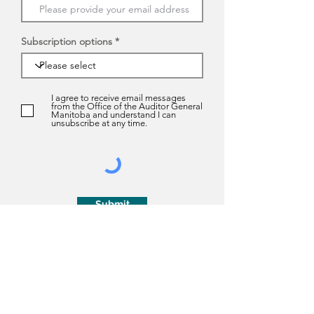
Subscription options
I agree to receive email messages
from the Office of the Auditor General
Manitoba and understand I can
unsubscribe at any time.
Submit
About us