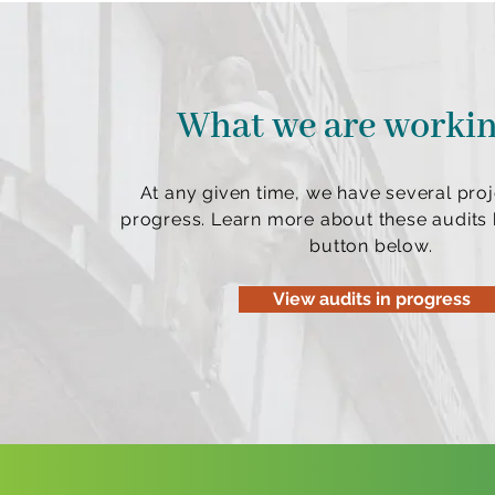
What we are worki
At any given time, we have several proj
progress. Learn more about these audits b
button below.
View audits in progress