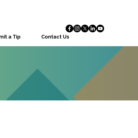
it a Tip
Contact Us