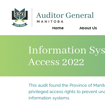
Home
About Us
Information Sys
Access 2022
This audit found the Province of Manit
privileged access rights to prevent un
information systems.