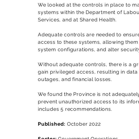
We looked at the controls in place to m
systems within the Department of Labo
Services, and at Shared Health.
Adequate controls are needed to ensure
access to these systems, allowing them 
system configurations, and alter security
Without adequate controls, there is a gr
gain privileged access, resulting in data
outages, and financial losses.
We found the Province is not adequately 
prevent unauthorized access to its info
includes 5 recommendations.
Published:
October 2022
Sector:
Government Operations