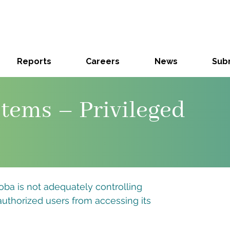
Reports
Careers
News
Subm
tems – Privileged
oba is not adequately controlling
authorized users from accessing its