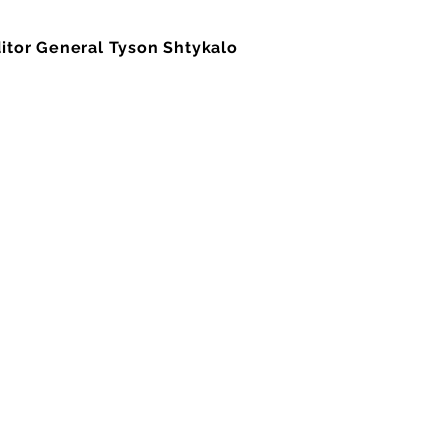
ditor General Tyson Shtykalo