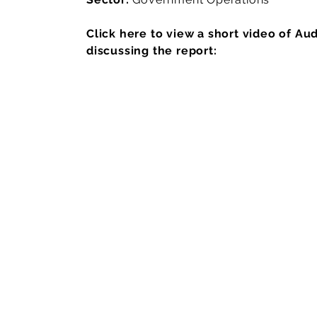
Click here to view a short video of Au
discussing the report: