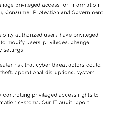
anage privileged access for information
ur, Consumer Protection and Government
 only authorized users have privileged
to modify users’ privileges, change
 settings.
eater risk that cyber threat actors could
 theft, operational disruptions, system
controlling privileged access rights to
rmation systems. Our IT audit report