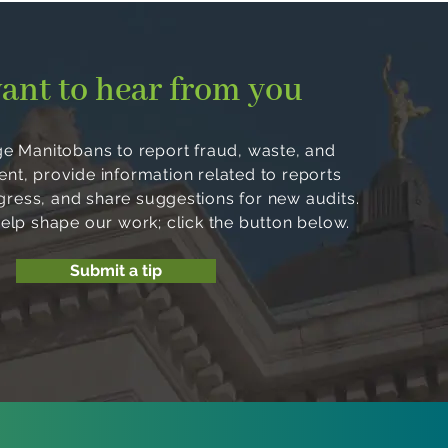
ant to hear from you
 Manitobans to report fraud, waste, and
, provide information related to reports
ogress, and share suggestions for new audits.
help shape our work; click the button below.
Submit a tip