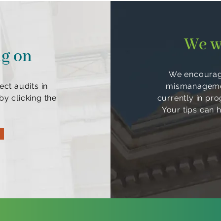
We w
ng on
We encourage
ect audits in
mismanagement
y clicking the
currently in pr
Your tips can 