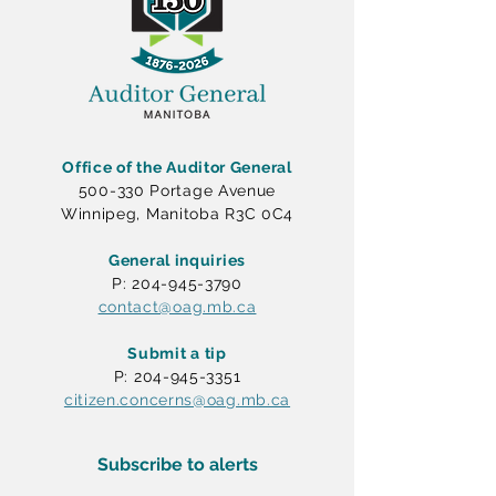
Office of the Auditor General
500-330 Portage Avenue
Winnipeg, Manitoba R3C 0C4
General inquiries
P: 204-945-3790
contact@oag.mb.ca
Submit a tip
P: 204-945-3351
citizen.concerns@oag.mb.ca
Subscribe to alerts