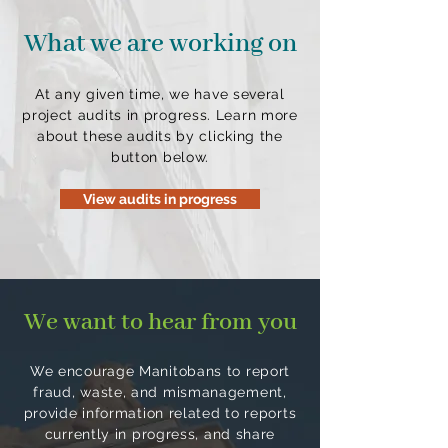
What we are working on
At any given time, we have several
project audits in progress. Learn more
about these audits by clicking the
button below.
View audits in progress
We want to hear from you
We encourage Manitobans to report
fraud, waste, and mismanagement,
provide information related to reports
currently in progress, and share