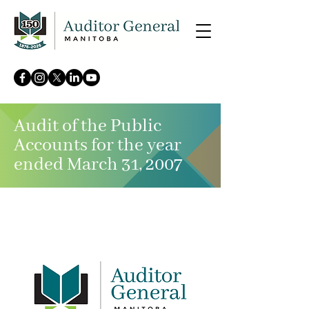
Audit of the Public
Accounts for the year
ended March 31, 2007