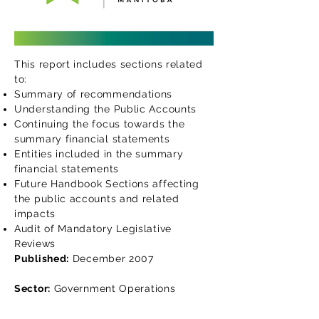
This report includes sections related
to:
Summary of recommendations
Understanding the Public Accounts
Continuing the focus towards the
summary financial statements
Entities included in the summary
financial statements
Future Handbook Sections affecting
the public accounts and related
impacts
Audit of Mandatory Legislative
Reviews
Published:
December 2007
Sector:
Government Operations