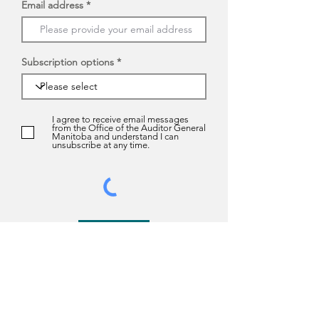
Email address
Subscription options
I agree to receive email messages
from the Office of the Auditor General
Manitoba and understand I can
unsubscribe at any time.
Submit
About us