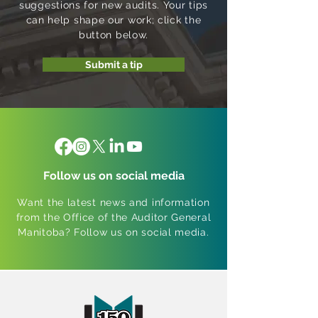
suggestions for new audits. Your tips
can help shape our work; click the
button below.
Submit a tip
Follow us on social media
Want the latest news and information
from the Office of the Auditor General
Manitoba? Follow us on social media.