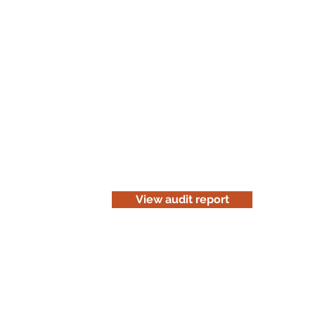
Read the audit report
Download a website version of our a
for information purposes only. Be c
before you print it.
View audit report