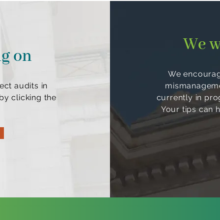
We w
ng on
We encourage
ect audits in
mismanagement
y clicking the
currently in pr
Your tips can 