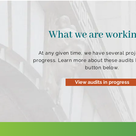
What we are worki
At any given time, we have several proj
progress. Learn more about these audits b
button below.
View audits in progress