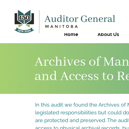
Home
About Us
Archives of Man
and Access to R
In this audit we found the Archives of Ma
legislated responsibilities but could d
are protected and preserved. The audit 
access to physical archival records, but