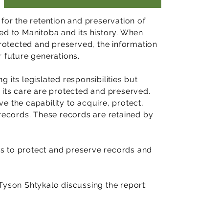
for the retention and preservation of
ed to Manitoba and its history. When
protected and preserved, the information
r future generations.
ng its legislated responsibilities but
 its care are protected and preserved.
e the capability to acquire, protect,
 records. These records are retained by
s to protect and preserve records and
.
Tyson Shtykalo discussing the report: