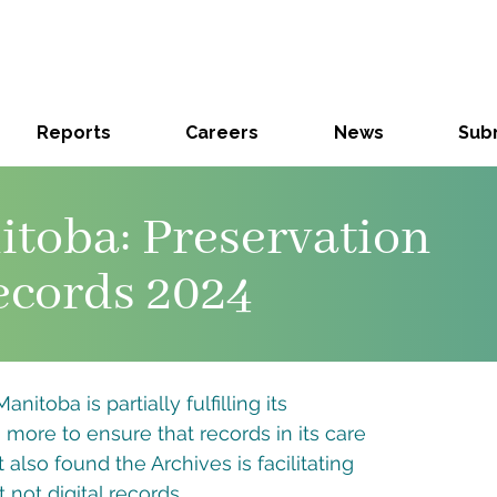
Reports
Careers
News
Subm
itoba: Preservation
ecords 2024
nitoba is partially fulfilling its
o more to ensure that records in its care
also found the Archives is facilitating
 not digital records.