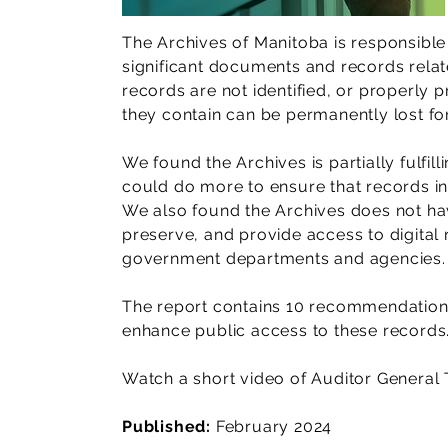
The Archives of Manitoba is responsible 
significant documents and records relat
records are not identified, or properly 
they contain can be permanently lost fo
We found the Archives is partially fulfilli
could do more to ensure that records in
We also found the Archives does not hav
preserve, and provide access to digital
government departments and agencies.
The report contains 10 recommendation
enhance public access to these records
Watch a short video of Auditor General 
Published:
February 2024