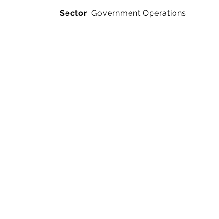
Sector:
Government Operations