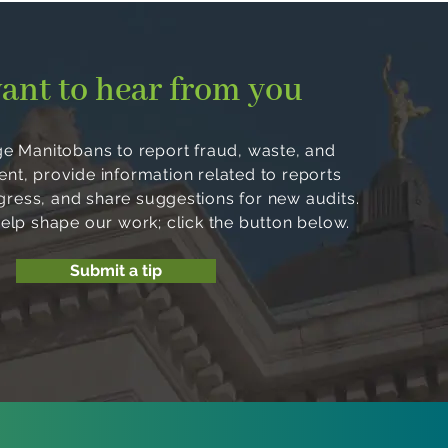
ant to hear from you
 Manitobans to report fraud, waste, and
, provide information related to reports
ogress, and share suggestions for new audits.
help shape our work; click the button below.
Submit a tip