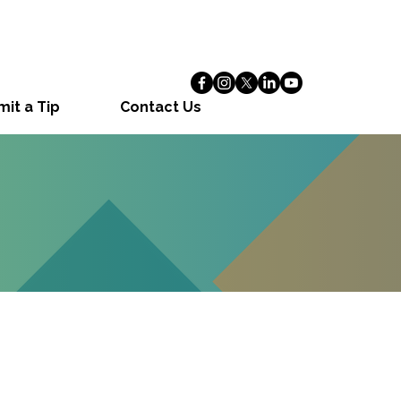
it a Tip
Contact Us