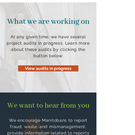
What we are working on
At any given time, we have several
project audits in progress. Learn more
about these audits by clicking the
button below.
View audits in progress
We want to hear from you
We encourage Manitobans to report
fraud, waste, and mismanagement,
provide information related to reports