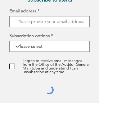
Email address
Subscription options
I agree to receive email messages
from the Office of the Auditor General
Manitoba and understand I can
unsubscribe at any time.
Submit