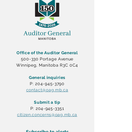
Office of the Auditor General
500-330 Portage Avenue
Winnipeg, Manitoba R3C 0C4
General inquiries
P: 204-945-3790
contact@oag.mb.ca
Submit a tip
P: 204-945-3351
citizen.concerns@oag.mb.ca
Subscribe to alerts