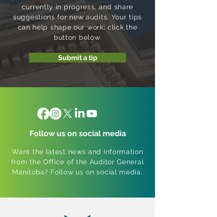
currently in progress, and share
suggestions for new audits. Your tips
can help shape our work; click the
button below.
Submit a tip
Follow us on social media
Want the latest news and information
from the Office of the Auditor General
Manitoba? Follow us on social media.