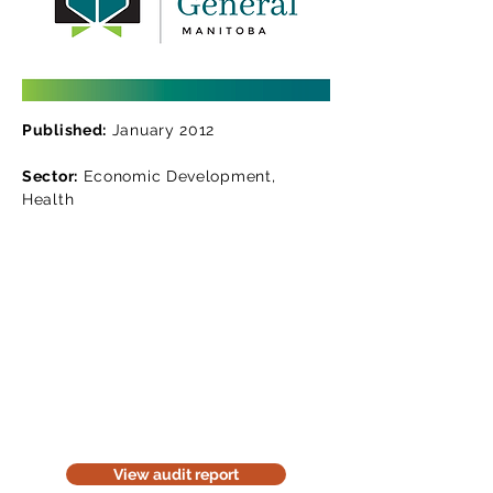
Published:
January 2012
Sector:
Economic Development,
Health
Read the audit report
Download a website version of our
audit report. The website version is
for information purposes only. Be
considerate of the environment;
think before you print it.
View audit report