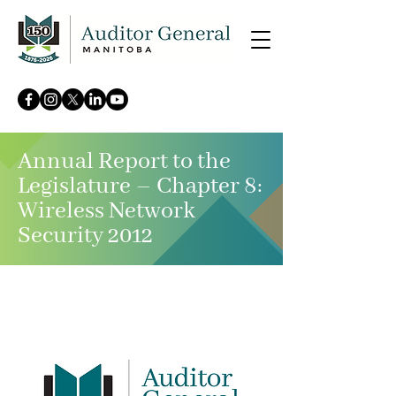
Annual Report to the
Legislature – Chapter 8:
Wireless Network
Security 2012