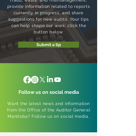
fraud, waste, and mismanagement,
provide information related to reports
currently in progress, and share
suggestions for new audits. Your tips
can help shape our work; click the
button below.
Submit a tip
Follow us on social media
Want the latest news and information
from the Office of the Auditor General
Manitoba? Follow us on social media.