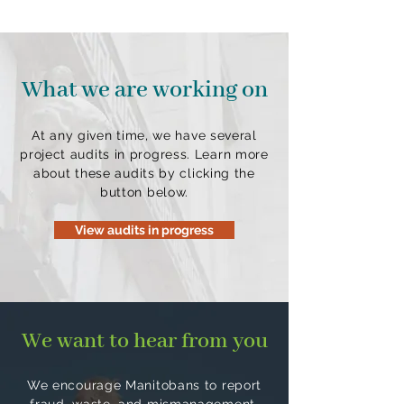
What we are working on
At any given time, we have several
project audits in progress. Learn more
about these audits by clicking the
button below.
View audits in progress
We want to hear from you
We encourage Manitobans to report