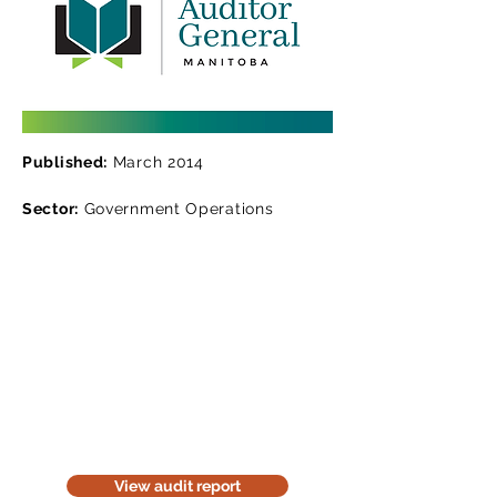
Published:
March 2014
Sector:
Government Operations
Read the audit report
Download a website version of our
audit report. The website version is
for information purposes only. Be
considerate of the environment;
think before you print it.
View audit report