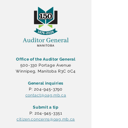
Office of the Auditor General
500-330 Portage Avenue
Winnipeg, Manitoba R3C 0C4
General inquiries
P: 204-945-3790
contact@oag.mb.ca
Submit a tip
P: 204-945-3351
citizen.concerns@oag.mb.ca