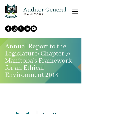
Annual Report to the
Legislature: Chapter 7:
Manitoba’s Framework
for an Ethical
Environment 2014