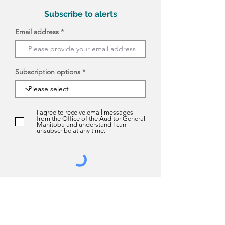
Subscribe to alerts
Email address
Subscription options
I agree to receive email messages
from the Office of the Auditor General
Manitoba and understand I can
unsubscribe at any time.
Submit