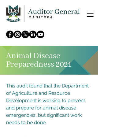
Animal Disease
Preparedness 2021
This audit found that the Department
of Agriculture and Resource
Development is working to prevent
and prepare for animal disease
emergencies, but significant work
needs to be done.