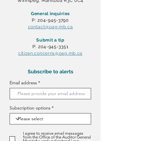
Winnipeg, Manitoba R3C 0C4
General inquiries
P: 204-945-3790
contact@oag.mb.ca
Submit a tip
P: 204-945-3351
citizen.concerns@oag.mb.ca
Subscribe to alerts
Email address
Subscription options
I agree to receive email messages
from the Office of the Auditor General
Manitoba and understand I can