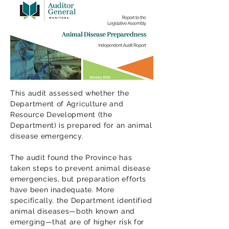
This audit assessed whether the
Department of Agriculture and
Resource Development (the
Department) is prepared for an animal
disease emergency.
The audit found the Province has
taken steps to prevent animal disease
emergencies, but preparation efforts
have been inadequate. More
specifically, the Department identified
animal diseases—both known and
emerging—that are of higher risk for