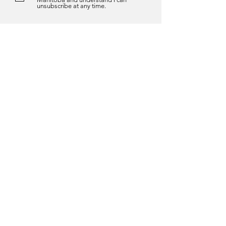
unsubscribe at any time.
Submit
About us
About Us
History
The Auditor General Act
Vision, Mission & Values
Services