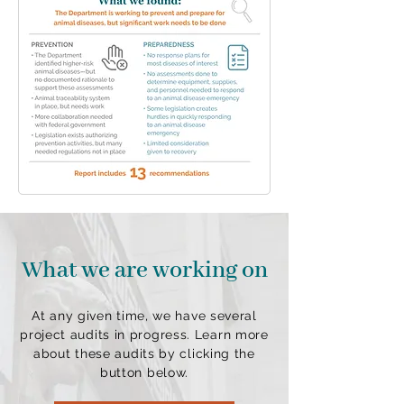
What we are working on
At any given time, we have several
project audits in progress. Learn more
about these audits by clicking the
button below.