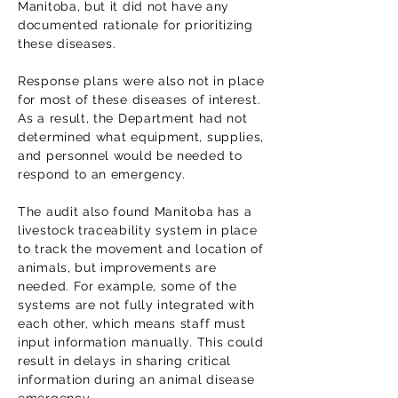
Manitoba, but it did not have any
documented rationale for prioritizing
these diseases.
Response plans were also not in place
for most of these diseases of interest.
As a result, the Department had not
determined what equipment, supplies,
and personnel would be needed to
respond to an emergency.
The audit also found Manitoba has a
livestock traceability system in place
to track the movement and location of
animals, but improvements are
needed. For example, some of the
systems are not fully integrated with
each other, which means staff must
input information manually. This could
result in delays in sharing critical
information during an animal disease