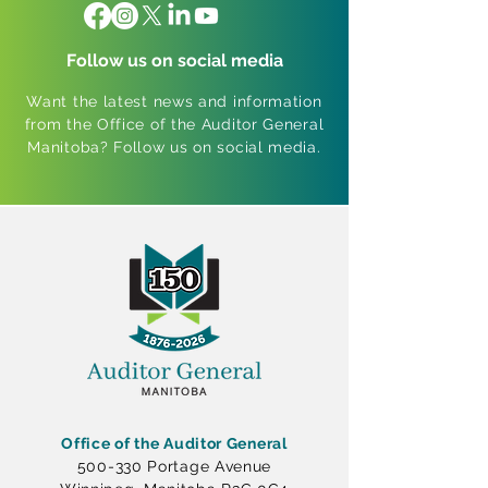
Follow us on social media
Want the latest news and information
from the Office of the Auditor General
Manitoba? Follow us on social media.
Office of the Auditor General
500-330 Portage Avenue