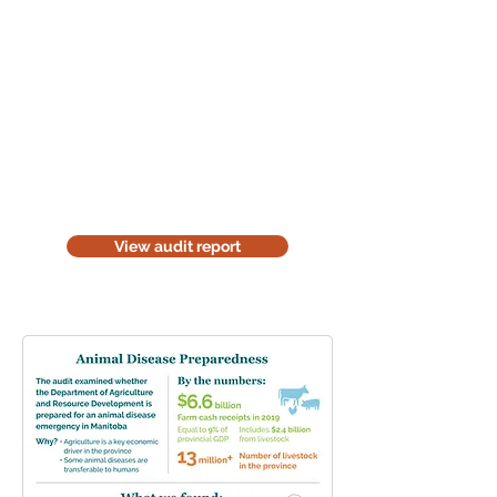
Read the audit report
Download a website version of our
audit report. The website version is
for information purposes only. Be
considerate of the environment;
think before you print it.
View audit report