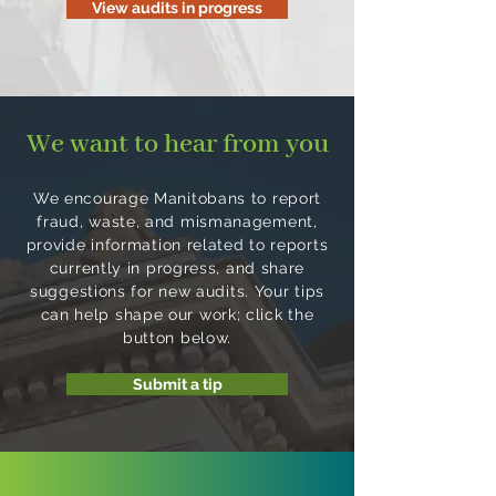
View audits in progress
We want to hear from you
We encourage Manitobans to report
fraud, waste, and mismanagement,
provide information related to reports
currently in progress, and share
suggestions for new audits. Your tips
can help shape our work; click the
button below.
Submit a tip