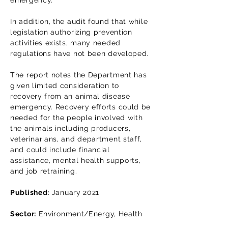
emergency.
In addition, the audit found that while
legislation authorizing prevention
activities exists, many needed
regulations have not been developed.
The report notes the Department has
given limited consideration to
recovery from an animal disease
emergency. Recovery efforts could be
needed for the people involved with
the animals including producers,
veterinarians, and department staff,
and could include financial
assistance, mental health supports,
and job retraining.
Published:
January 2021
Sector:
Environment/Energy, Health